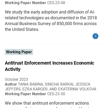
Working Paper Number
CES-23-48
We study the early adoption and diffusion of AI-
related technologies as documented in the 2018
Annual Business Survey of 850,000 firms across
the United States.
Working Paper
Antitrust Enforcement Increases Economic
Activity
October 2023
Author
TANIA BABINA, SIMCHA BARKAI, JESSICA
JEFFERS, EZRA KARGER, AND EKATERINA VOLKOVA
Working Paper Number
CES-23-50
We show that antitrust enforcement actions