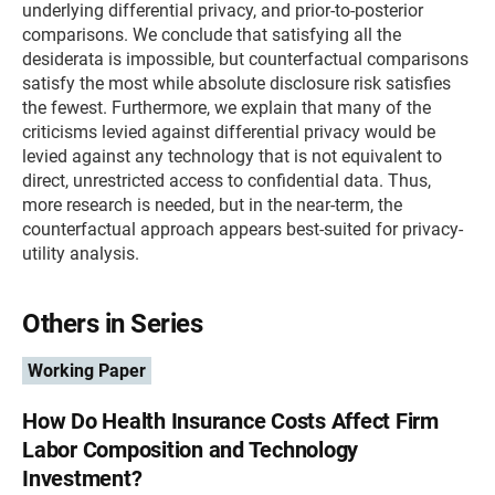
underlying differential privacy, and prior-to-posterior
comparisons. We conclude that satisfying all the
desiderata is impossible, but counterfactual comparisons
satisfy the most while absolute disclosure risk satisfies
the fewest. Furthermore, we explain that many of the
criticisms levied against differential privacy would be
levied against any technology that is not equivalent to
direct, unrestricted access to confidential data. Thus,
more research is needed, but in the near-term, the
counterfactual approach appears best-suited for privacy-
utility analysis.
Others in Series
Working Paper
How Do Health Insurance Costs Affect Firm
Labor Composition and Technology
Investment?