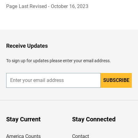
Page Last Revised - October 16, 2023
B
a
c
k
t
o
H
Receive Updates
e
a
d
To sign up for updates please enter your email address.
e
r
SUBSCRIBE
E
n
t
e
r
y
o
u
Stay Current
Stay Connected
r
e
m
America Counts
Contact
a