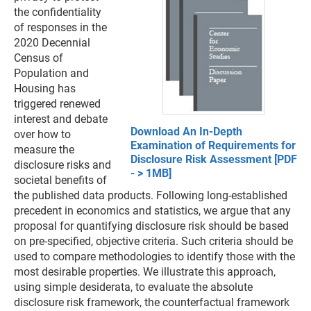
the confidentiality
of responses in the
2020 Decennial
Census of
Population and
Housing has
triggered renewed
interest and debate
Download An In-Depth
over how to
Examination of Requirements for
measure the
Disclosure Risk Assessment [PDF
disclosure risks and
- > 1MB]
societal benefits of
the published data products. Following long-established
precedent in economics and statistics, we argue that any
proposal for quantifying disclosure risk should be based
on pre-specified, objective criteria. Such criteria should be
used to compare methodologies to identify those with the
most desirable properties. We illustrate this approach,
using simple desiderata, to evaluate the absolute
disclosure risk framework, the counterfactual framework