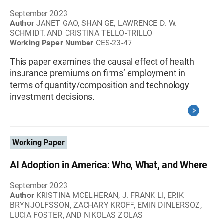
September 2023
Author
JANET GAO, SHAN GE, LAWRENCE D. W.
SCHMIDT, AND CRISTINA TELLO-TRILLO
Working Paper Number
CES-23-47
This paper examines the causal effect of health
insurance premiums on firms’ employment in
terms of quantity/composition and technology
investment decisions.
Working Paper
AI Adoption in America: Who, What, and Where
September 2023
Author
KRISTINA MCELHERAN, J. FRANK LI, ERIK
BRYNJOLFSSON, ZACHARY KROFF, EMIN DINLERSOZ,
LUCIA FOSTER, AND NIKOLAS ZOLAS