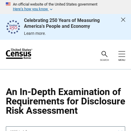
S
S
An official website of the United States government
k
k
Here’s how you know
i
i
p
p
Celebrating 250 Years of Measuring
H
N
America's People and Economy
e
a
a
v
Learn more.
d
i
e
g
r
a
t
i
o
SEARCH
MENU
n
An In-Depth Examination of
Requirements for Disclosure
Risk Assessment