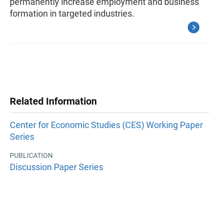
permanently increase employment and business
formation in targeted industries.
Related Information
Center for Economic Studies (CES) Working Paper
Series
PUBLICATION
Discussion Paper Series