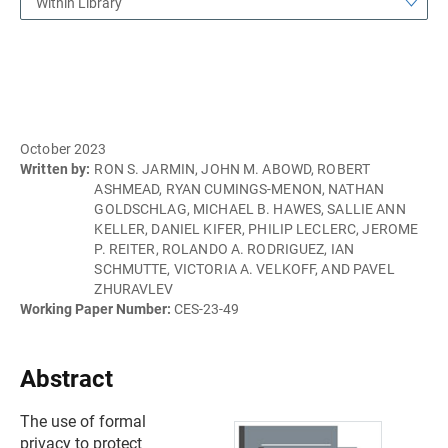
Within Library
October 2023
Written by:
RON S. JARMIN, JOHN M. ABOWD, ROBERT
ASHMEAD, RYAN CUMINGS-MENON, NATHAN
GOLDSCHLAG, MICHAEL B. HAWES, SALLIE ANN
KELLER, DANIEL KIFER, PHILIP LECLERC, JEROME
P. REITER, ROLANDO A. RODRIGUEZ, IAN
SCHMUTTE, VICTORIA A. VELKOFF, AND PAVEL
ZHURAVLEV
Working Paper Number:
CES-23-49
Abstract
The use of formal
privacy to protect