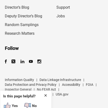
i
l
Director’s Blog
Support
a
d
Deputy Director’s Blog
Jobs
d
r
Random Samplings
e
s
Research Matters
s
Follow
Information Quality
|
Data Linkage Infrastructure
|
Data Protection and Privacy Policy
|
Accessibility
|
FOIA
|
Inspector General
|
No FEAR Act
|
U.S. Department of Commerce
|
USA.gov
✕
Is this page helpful?
Yes
No