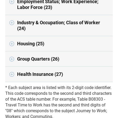
Employment Status; Work Experience;
Labor Force (23)
Industry & Occupation; Class of Worker
(24)
Housing (25)
Group Quarters (26)
Health Insurance (27)
* Each subject area is listed with its 2-digit code identifier.
This code corresponds to the second and third characters
of the ACS table number. For example, Table B08303 -
Travel Time to Work has the second and third digits of
"08" which corresponds to the subject Journey to Work;
Workers; and Commuting.