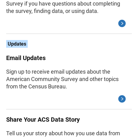
Survey if you have questions about completing
the survey, finding data, or using data.
Updates
Email Updates
Sign up to receive email updates about the
American Community Survey and other topics
from the Census Bureau.
Share Your ACS Data Story
Tell us your story about how you use data from