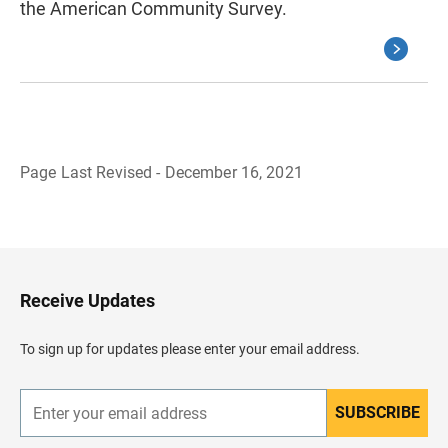
the American Community Survey.
Page Last Revised - December 16, 2021
B
a
c
k
t
o
H
Receive Updates
e
a
d
To sign up for updates please enter your email address.
e
r
SUBSCRIBE
E
n