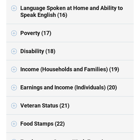
Language Spoken at Home and Ability to
Speak English (16)
Poverty (17)
Disability (18)
Income (Households and Families) (19)
Earnings and Income (Individuals) (20)
Veteran Status (21)
Food Stamps (22)