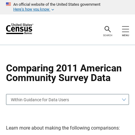
S
S
An official website of the United States government
k
k
Here’s how you know
i
i
p
p
H
N
e
a
a
v
SEARCH
MENU
d
i
e
g
r
a
t
i
o
Comparing 2011 American
n
Community Survey Data
Within Guidance for Data Users
Learn more about making the following comparisons: