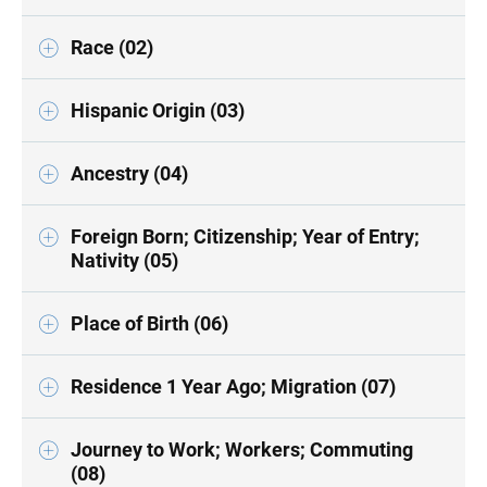
Race (02)
Hispanic Origin (03)
Ancestry (04)
Foreign Born; Citizenship; Year of Entry;
Nativity (05)
Place of Birth (06)
Residence 1 Year Ago; Migration (07)
Journey to Work; Workers; Commuting
(08)