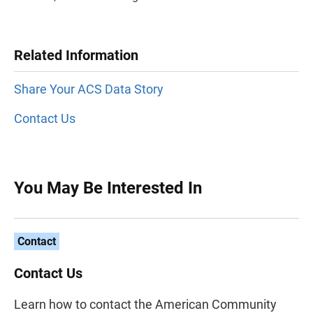
Related Information
Share Your ACS Data Story
Contact Us
You May Be Interested In
Contact
Contact Us
Learn how to contact the American Community