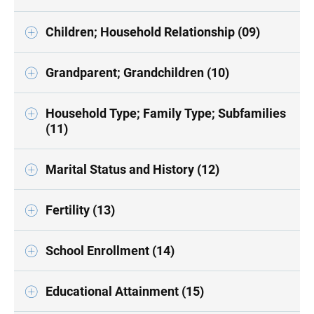
Children; Household Relationship (09)
Grandparent; Grandchildren (10)
Household Type; Family Type; Subfamilies
(11)
Marital Status and History (12)
Fertility (13)
School Enrollment (14)
Educational Attainment (15)