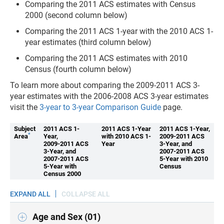
Comparing the 2011 ACS estimates with Census
2000 (second column below)
Comparing the 2011 ACS 1-year with the 2010 ACS 1-
year estimates (third column below)
Comparing the 2011 ACS estimates with 2010
Census (fourth column below)
To learn more about comparing the 2009-2011 ACS 3-
year estimates with the 2006-2008 ACS 3-year estimates
visit the
3-year to 3-year Comparison Guide
page.
Subject
2011 ACS 1-
2011 ACS 1-Year
2011 ACS 1-Year,
*
Area
Year,
with 2010 ACS 1-
2009-2011 ACS
2009-2011 ACS
Year
3-Year, and
3-Year, and
2007-2011 ACS
2007-2011 ACS
5-Year with 2010
5-Year with
Census
Census 2000
EXPAND ALL
COLLAPSE ALL
Age and Sex (01)