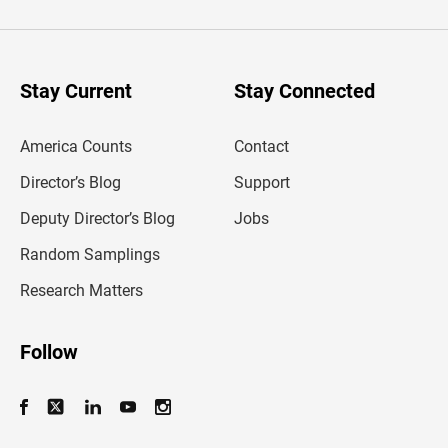
t
e
r
y
o
u
Stay Current
Stay Connected
r
e
m
America Counts
Contact
a
i
l
Director’s Blog
Support
a
d
Deputy Director’s Blog
Jobs
d
r
Random Samplings
e
s
Research Matters
s
Follow