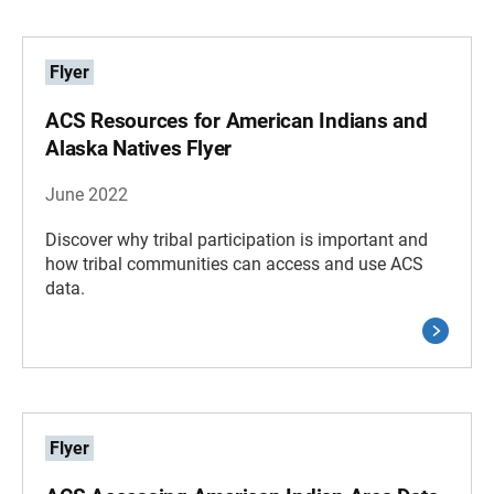
Flyer
ACS Resources for American Indians and
Alaska Natives Flyer
June 2022
Discover why tribal participation is important and
how tribal communities can access and use ACS
data.
Flyer