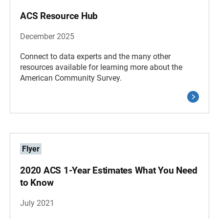
ACS Resource Hub
December 2025
Connect to data experts and the many other
resources available for learning more about the
American Community Survey.
Flyer
2020 ACS 1-Year Estimates What You Need
to Know
July 2021