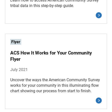
Learn how to access American Community Survey
tribal data in this step-by-step guide.
Flyer
ACS How It Works for Your Community
Flyer
July 2021
Uncover the ways the American Community Survey
works for your community in this illuminating flow
chart showing our process from start to finish.