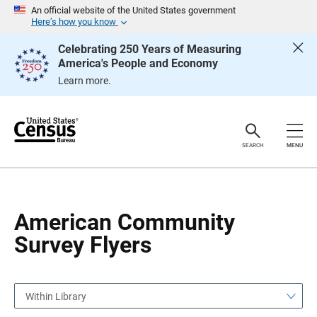
S
S
An official website of the United States government
k
k
Here’s how you know
i
i
p
p
Celebrating 250 Years of Measuring
H
N
America's People and Economy
e
a
a
v
Learn more.
d
i
e
g
r
a
t
i
o
SEARCH
MENU
n
American Community
Survey Flyers
Within Library