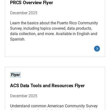
PRCS Overview Flyer
December 2025
Learn the basics about the Puerto Rico Community
Survey, including topics covered, data products,
data collection, and more. Available in English and
Spanish.
Flyer
ACS Data Tools and Resources Flyer
December 2025
Understand common American Community Survey