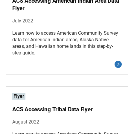
ACS Accessing American Indian Area Data
Flyer
July 2022
Learn how to access American Community Survey
data for American Indian areas, Alaska Native
areas, and Hawaiian home lands in this step-by-
step guide.
Flyer
ACS Accessing Tribal Data Flyer
August 2022