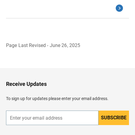
Page Last Revised - June 26, 2025
B
a
c
k
t
o
H
Receive Updates
e
a
d
To sign up for updates please enter your email address.
e
r
SUBSCRIBE
E
n
t
e