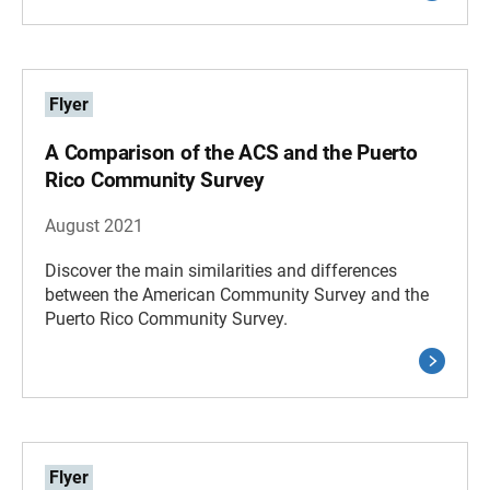
Flyer
A Comparison of the ACS and the Puerto
Rico Community Survey
August 2021
Discover the main similarities and differences
between the American Community Survey and the
Puerto Rico Community Survey.
Flyer