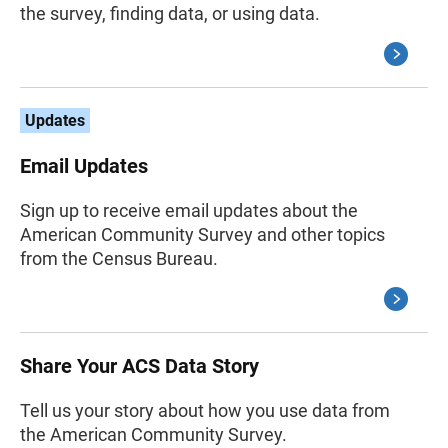
the survey, finding data, or using data.
Updates
Email Updates
Sign up to receive email updates about the
American Community Survey and other topics
from the Census Bureau.
Share Your ACS Data Story
Tell us your story about how you use data from
the American Community Survey.