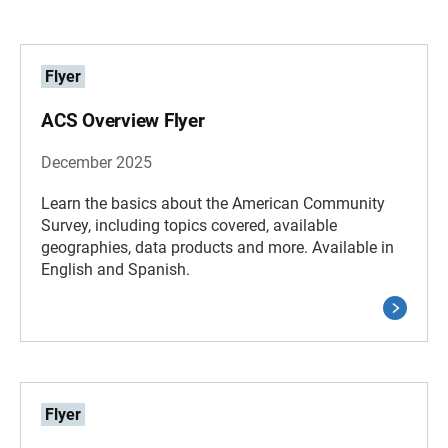
Flyer
ACS Overview Flyer
December 2025
Learn the basics about the American Community
Survey, including topics covered, available
geographies, data products and more. Available in
English and Spanish.
Flyer