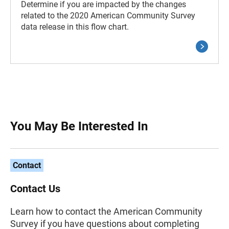
Determine if you are impacted by the changes
related to the 2020 American Community Survey
data release in this flow chart.
You May Be Interested In
Contact
Contact Us
Learn how to contact the American Community
Survey if you have questions about completing