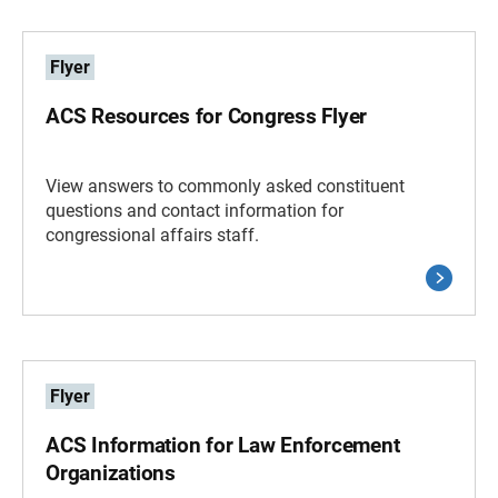
Flyer
ACS Resources for Congress Flyer
View answers to commonly asked constituent
questions and contact information for
congressional affairs staff.
Flyer
ACS Information for Law Enforcement
Organizations