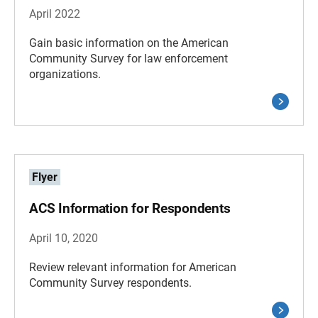
April 2022
Gain basic information on the American
Community Survey for law enforcement
organizations.
Flyer
ACS Information for Respondents
April 10, 2020
Review relevant information for American
Community Survey respondents.