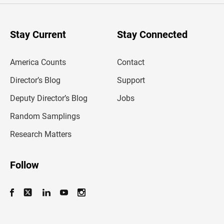
r
y
o
u
Stay Current
Stay Connected
r
e
m
America Counts
Contact
a
i
l
Director’s Blog
Support
a
d
Deputy Director’s Blog
Jobs
d
r
Random Samplings
e
s
Research Matters
s
Follow