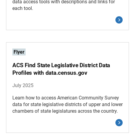
data access tools with descriptions and links for
each tool.
Flyer
ACS Find State Legislative District Data
Profiles with data.census.gov
July 2025
Learn how to access American Community Survey
data for state legislative districts of upper and lower
chambers of state legislatures across the country.