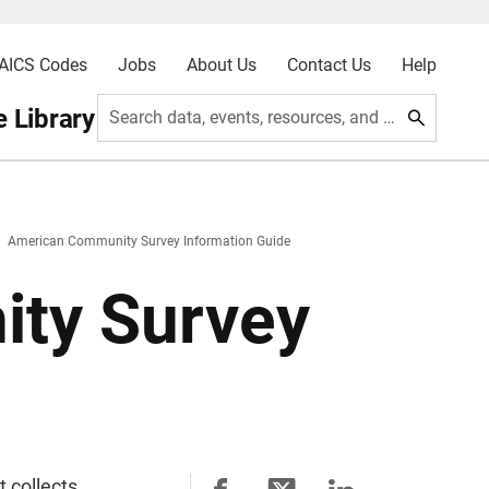
AICS Codes
Jobs
About Us
Contact Us
Help
 Library
Search data, events, resources, and more
American Community Survey Information Guide
ty Survey
 collects