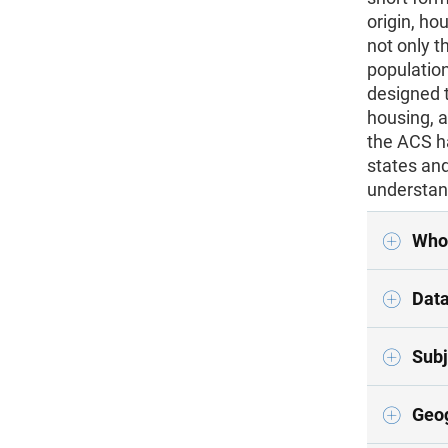
origin, ho
not only t
population
designed t
housing, 
the ACS h
states and
understan
Who
Data
Subj
Geo