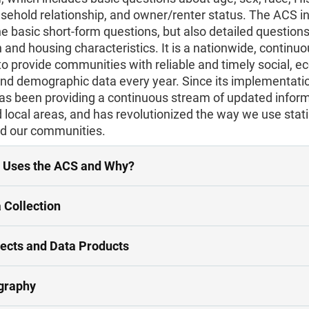
usehold relationship, and owner/renter status. The ACS i
he basic short-form questions, but also detailed question
 and housing characteristics. It is a nationwide, continu
o provide communities with reliable and timely social, e
and demographic data every year. Since its implementatio
as been providing a continuous stream of updated inform
 local areas, and has revolutionized the way we use stati
d our communities.
 Uses the ACS and Why?
 Collection
ects and Data Products
graphy