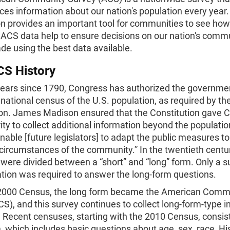
es information about our nation's population every year.
n provides an important tool for communities to see how
 ACS data help to ensure decisions on our nation's comm
de using the best data available.
CS History
years since 1790, Congress has authorized the governme
national census of the U.S. population, as required by th
ion. James Madison ensured that the Constitution gave 
ity to collect additional information beyond the populatio
enable [future legislators] to adapt the public measures to
 circumstances of the community.” In the twentieth centur
were divided between a “short” and “long” form. Only a s
tion was required to answer the long-form questions.
 2000 Census, the long form became the American Comm
S), and this survey continues to collect long-form-type 
 Recent censuses, starting with the 2010 Census, consist
, which includes basic questions about age, sex, race, Hi