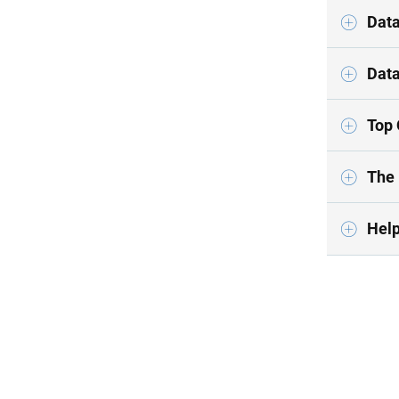
Data
Data
Top 
The 
Help