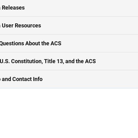
 Releases
 User Resources
Questions About the ACS
U.S. Constitution, Title 13, and the ACS
 and Contact Info