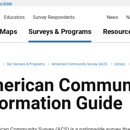
ou know
Educators
Survey Respondents
News
N
 Maps
Surveys & Programs
Resource
v
/
Our Surveys & Programs
/
American Community Survey (ACS)
/
Library
/
erican Communi
formation Guide
can Community Survey (ACS) is a nationwide survey that