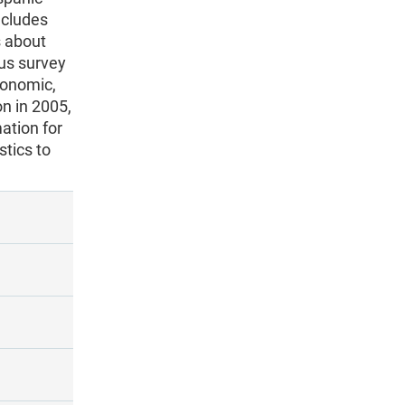
ncludes
s about
ous survey
conomic,
n in 2005,
ation for
stics to