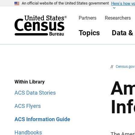
Here’s how y
S
S
An official website of the United States government
k
k
i
i
Partners
Researchers
p
p
H
N
e
a
Topics
Data &
a
v
d
i
e
g
r
a
t
i
o
n
//
Census.go
Am
Within Library
ACS Data Stories
In
ACS Flyers
ACS Information Guide
Handbooks
The Ameri