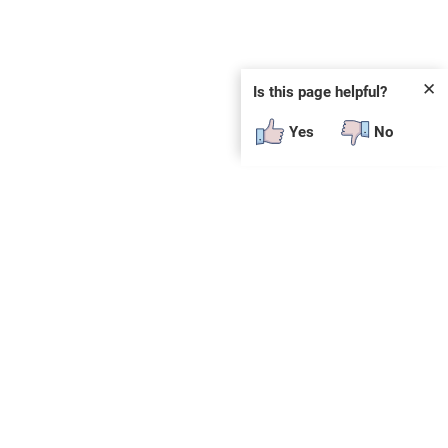
✕
Is this page helpful?
Yes
No
tory