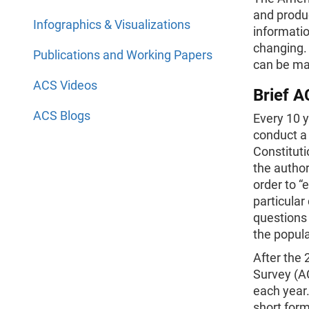
and produc
Infographics & Visualizations
informatio
changing.
Publications and Working Papers
can be ma
ACS Videos
Brief A
ACS Blogs
Every 10 
conduct a 
Constitut
the author
order to “
particular
questions 
the popula
After the
Survey (AC
each year.
short form