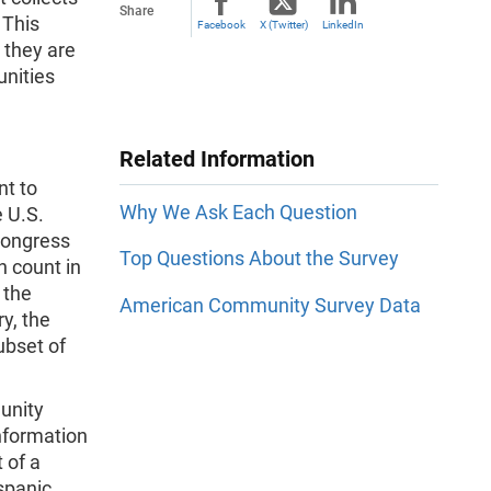
Share
 This
Facebook
X (Twitter)
LinkedIn
 they are
unities
Related Information
nt to
Why We Ask Each Question
e U.S.
Congress
Top Questions About the Survey
n count in
 the
American Community Survey Data
y, the
ubset of
unity
information
 of a
spanic