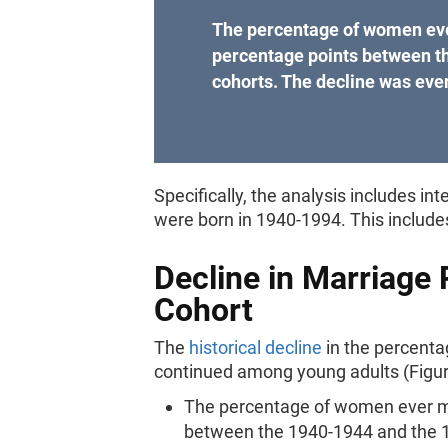
The percentage of women eve
percentage points between t
cohorts. The decline was even
Specifically, the analysis includes
were born in 1940-1994. This includ
Decline in Marriage 
Cohort
The
historical decline
in the percent
continued among young adults (Figur
The percentage of women ever ma
between the 1940-1944 and the 1