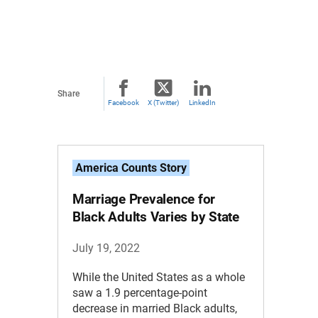
Share
Facebook
X (Twitter)
LinkedIn
America Counts Story
Marriage Prevalence for
Black Adults Varies by State
July 19, 2022
While the United States as a whole
saw a 1.9 percentage-point
decrease in married Black adults,