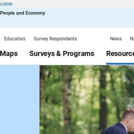
ou know
s People and Economy
Educators
Survey Respondents
News
N
 Maps
Surveys & Programs
Resource