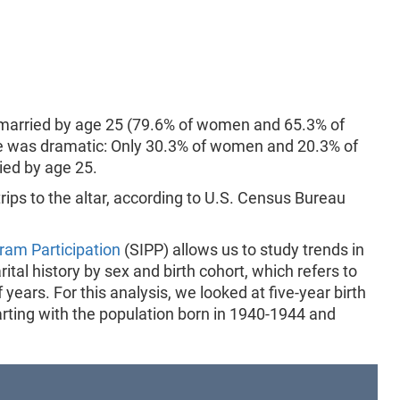
 married by age 25 (79.6% of women and 65.3% of
nge was dramatic: Only 30.3% of women and 20.3% of
ed by age 25.
rips to the altar, according to U.S. Census Bureau
ram Participation
(SIPP) allows us to study trends in
tal history by sex and birth cohort, which refers to
 years. For this analysis, we looked at five-year birth
rting with the population born in 1940-1944 and