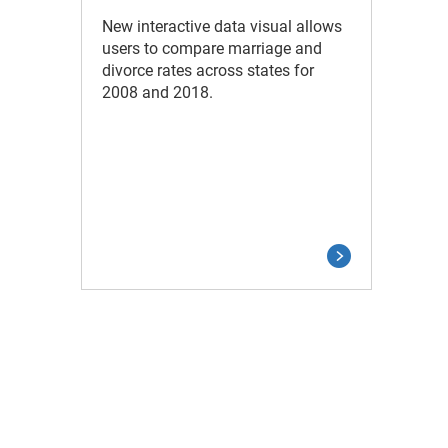
New interactive data visual allows
users to compare marriage and
divorce rates across states for
2008 and 2018.