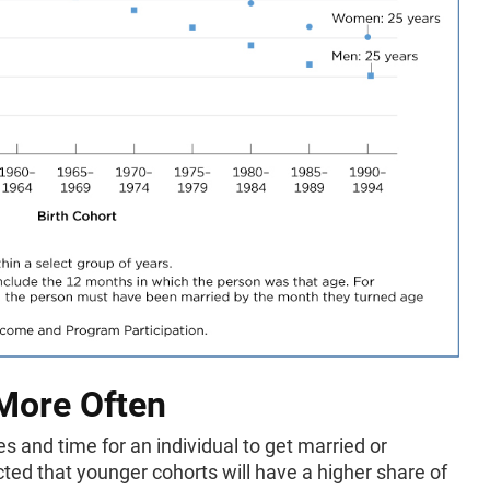
 More Often
s and time for an individual to get married or
cted that younger cohorts will have a higher share of