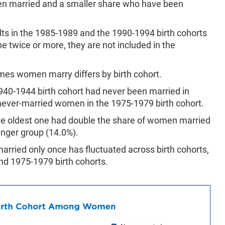
 married and a smaller share who have been
lts in the 1985-1989 and the 1990-1994 birth cohorts
ne twice or more, they are not included in the
mes women marry differs by birth cohort.
940-1944 birth cohort had never been married in
never-married women in the 1975-1979 birth cohort.
he oldest one had double the share of women married
unger group (14.0%).
rried only once has fluctuated across birth cohorts,
and 1975-1979 birth cohorts.