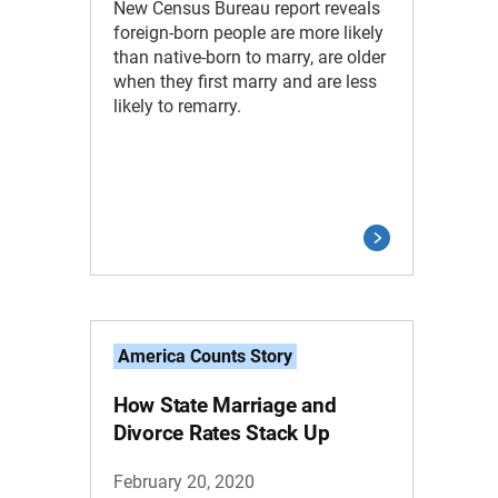
New Census Bureau report reveals
foreign-born people are more likely
than native-born to marry, are older
when they first marry and are less
likely to remarry.
America Counts Story
How State Marriage and
Divorce Rates Stack Up
February 20, 2020