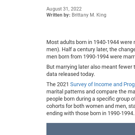
August 31, 2022
Written by:
Brittany M. King
Most adults born in 1940-1944 were
men). Half a century later, the cha
men born from 1990-1994 were marri
But marrying later also meant fewer t
data released today.
The 2021
Survey of Income and Prog
marital patterns and compare the mari
people born during a specific group of
cohorts for both women and men, sta
ending with those born in 1990-1994.