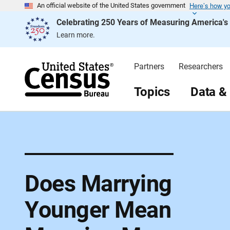
Here’s how y
S
An official website of the United States government
k
Celebrating 250 Years of Measuring America'
i
p
Learn more.
H
e
a
d
Partners
Researchers
e
r
Topics
Data &
Does Marrying
Younger Mean