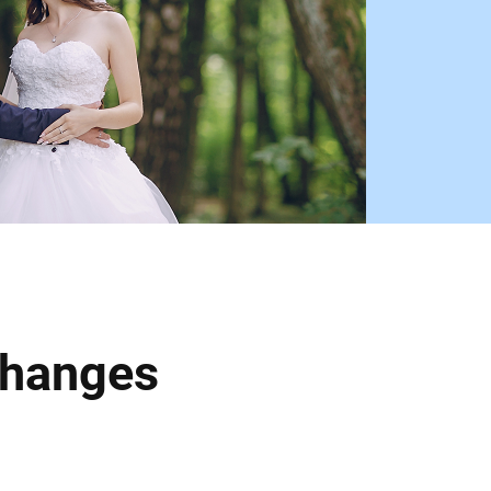
Changes