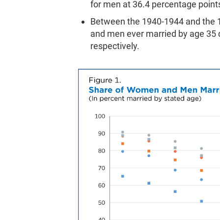
for men at 36.4 percentage point
Between the 1940-1944 and the 1
and men ever married by age 35 d
respectively.