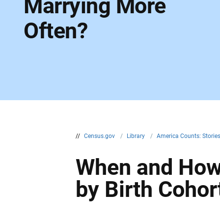
Marrying More
Often?
//
Census.gov
/
Library
/
America Counts: Storie
When and How
by Birth Cohor