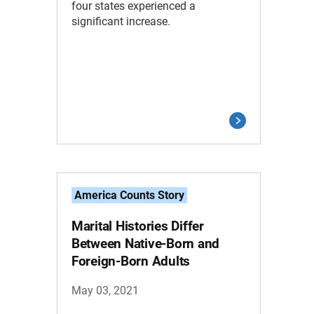
four states experienced a
significant increase.
America Counts Story
Marital Histories Differ
Between Native-Born and
Foreign-Born Adults
May 03, 2021