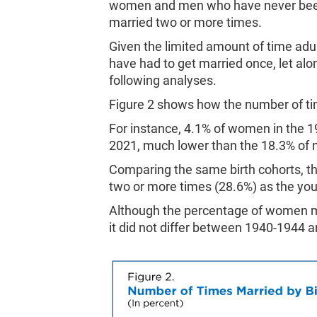
women and men who have never been
married two or more times.
Given the limited amount of time adu
have had to get married once, let alo
following analyses.
Figure 2 shows how the number of ti
For instance, 4.1% of women in the 1
2021, much lower than the 18.3% of 
Comparing the same birth cohorts, t
two or more times (28.6%) as the yo
Although the percentage of women ma
it did not differ between 1940-1944 