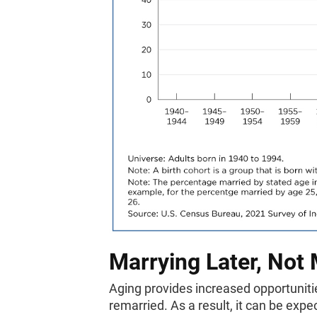
Marrying Later, Not
Aging provides increased opportunitie
remarried. As a result, it can be expe