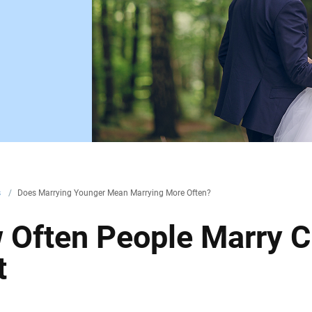
s
/
Does Marrying Younger Mean Marrying More Often?
 Often People Marry 
t