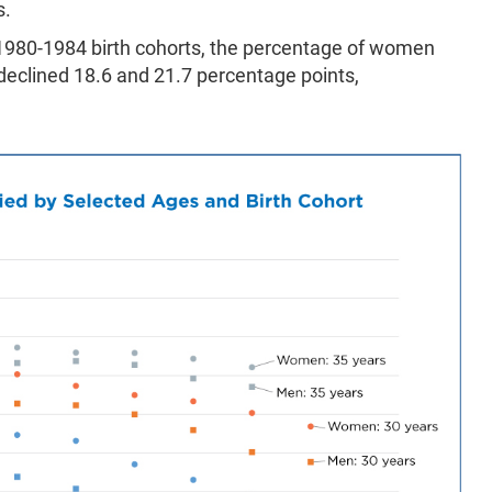
s.
980-1984 birth cohorts, the percentage of women
eclined 18.6 and 21.7 percentage points,