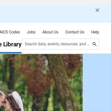
AICS Codes
Jobs
About Us
Contact Us
Help
 Library
Search data, events, resources, and more