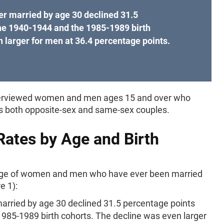
r married by age 30 declined 31.5
he 1940-1944 and the 1985-1989 birth
 larger for men at 36.4 percentage points.
 interviewed women and men ages 15 and over who
es both opposite-sex and same-sex couples.
Rates by Age and Birth
age of women and men who have ever been married
e 1):
rried by age 30 declined 31.5 percentage points
985-1989 birth cohorts. The decline was even larger