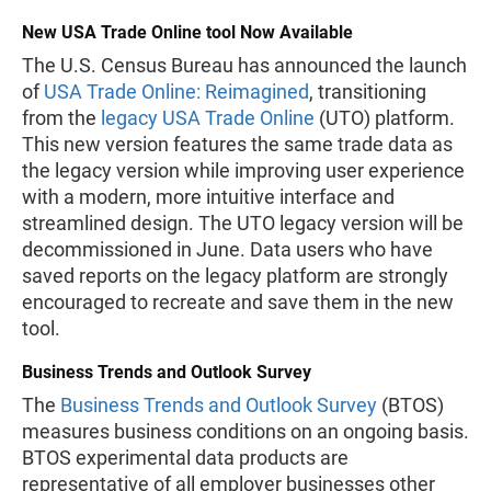
New USA Trade Online tool Now Available
The U.S. Census Bureau has announced the launch
of
USA Trade Online: Reimagined
, transitioning
from the
legacy USA Trade Online
(UTO) platform.
This new version features the same trade data as
the legacy version while improving user experience
with a modern, more intuitive interface and
streamlined design. The UTO legacy version will be
decommissioned in June. Data users who have
saved reports on the legacy platform are strongly
encouraged to recreate and save them in the new
tool.
Business Trends and Outlook Survey
The
Business Trends and Outlook Survey
(BTOS)
measures business conditions on an ongoing basis.
BTOS experimental data products are
representative of all employer businesses other