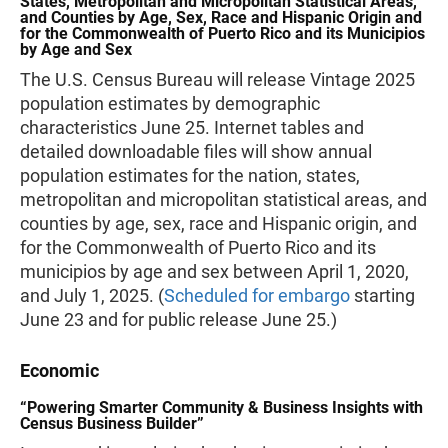
States, Metropolitan and Micropolitan Statistical Areas,
and Counties by Age, Sex, Race and Hispanic Origin and
for the Commonwealth of Puerto Rico and its Municipios
by Age and Sex
The U.S. Census Bureau will release Vintage 2025
population estimates by demographic
characteristics June 25. Internet tables and
detailed downloadable files will show annual
population estimates for the nation, states,
metropolitan and micropolitan statistical areas, and
counties by age, sex, race and Hispanic origin, and
for the Commonwealth of Puerto Rico and its
municipios by age and sex between April 1, 2020,
and July 1, 2025. (
Scheduled for embargo
starting
June 23 and for public release June 25.)
Economic
“Powering Smarter Community & Business Insights with
Census Business Builder”