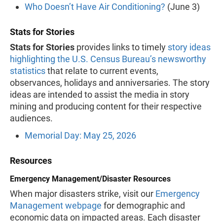
Who Doesn’t Have Air Conditioning?
(June 3)
Stats for Stories
Stats for Stories
provides links to timely
story ideas
highlighting the U.S. Census Bureau’s newsworthy
statistics
that relate to current events,
observances, holidays and anniversaries. The story
ideas are intended to assist the media in story
mining and producing content for their respective
audiences.
Memorial Day: May 25, 2026
Resources
Emergency Management/Disaster Resources
When major disasters strike, visit our
Emergency
Management webpage
for demographic and
economic data on impacted areas. Each disaster