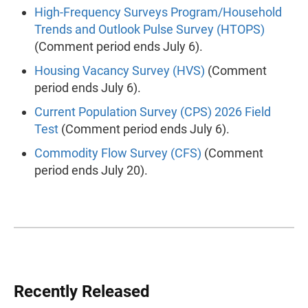
High-Frequency Surveys Program/Household
Trends and Outlook Pulse Survey (HTOPS)
(Comment period ends July 6).
Housing Vacancy Survey (HVS)
(Comment
period ends July 6).
Current Population Survey (CPS) 2026 Field
Test
(Comment period ends July 6).
Commodity Flow Survey (CFS)
(Comment
period ends July 20).
Recently Released