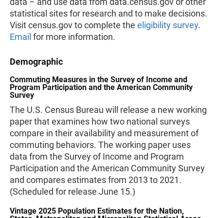
data – and use data from data.census.gov or other
statistical sites for research and to make decisions.
Visit census.gov to complete the
eligibility survey
.
Email
for more information.
Demographic
Commuting Measures in the Survey of Income and
Program Participation and the American Community
Survey
The U.S. Census Bureau will release a new working
paper that examines how two national surveys
compare in their availability and measurement of
commuting behaviors. The working paper uses
data from the Survey of Income and Program
Participation and the American Community Survey
and compares estimates from 2013 to 2021.
(Scheduled for release June 15.)
Vintage 2025 Population Estimates for the Nation,