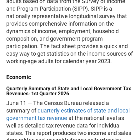
adults based on data from the Survey of Income
and Program Participation (SIPP). SIPP is a
nationally representative longitudinal survey that
provides comprehensive information on the
dynamics of income, employment, household
composition, and government program
participation. The fact sheet provides a quick and
easy way to get statistics on the income sources of
working-age adults for calendar year 2023.
Economic
Quarterly Summary of State and Local Government Tax
Revenues: 1st Quarter 2026
June 11 — The Census Bureau released a
summary of
quarterly estimates of state and local
government tax revenue
at the national level as
well as detailed tax revenue data for individual
states. This report produces two income and sales