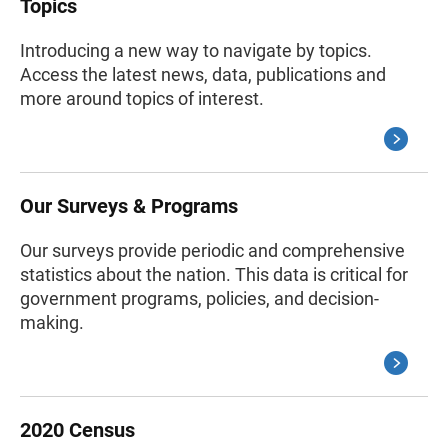
Topics
Introducing a new way to navigate by topics.
Access the latest news, data, publications and
more around topics of interest.
Our Surveys & Programs
Our surveys provide periodic and comprehensive
statistics about the nation. This data is critical for
government programs, policies, and decision-
making.
2020 Census