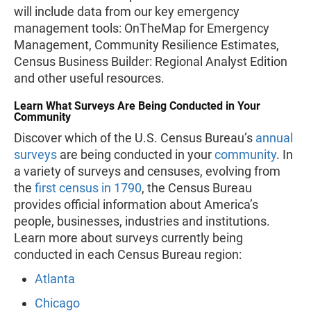
will include data from our key emergency
management tools: OnTheMap for Emergency
Management, Community Resilience Estimates,
Census Business Builder: Regional Analyst Edition
and other useful resources.
Learn What Surveys Are Being Conducted in Your
Community
Discover which of the U.S. Census Bureau’s
annual
surveys
are being conducted in your
community
. In
a variety of surveys and censuses, evolving from
the
first census in 1790
, the Census Bureau
provides official information about America’s
people, businesses, industries and institutions.
Learn more about surveys currently being
conducted in each Census Bureau region:
Atlanta
Chicago