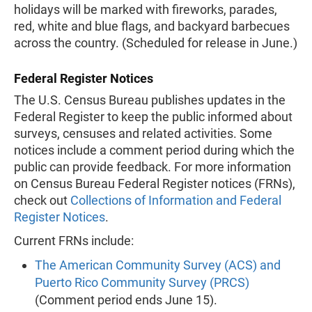
holidays will be marked with fireworks, parades,
red, white and blue flags, and backyard barbecues
across the country. (Scheduled for release in June.)
Federal Register Notices
The U.S. Census Bureau publishes updates in the
Federal Register to keep the public informed about
surveys, censuses and related activities. Some
notices include a comment period during which the
public can provide feedback. For more information
on Census Bureau Federal Register notices (FRNs),
check out
Collections of Information and Federal
Register Notices
.
Current FRNs include:
The American Community Survey (ACS) and
Puerto Rico Community Survey (PRCS)
(Comment period ends June 15).