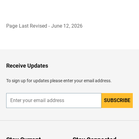
Page Last Revised - June 12, 2026
B
a
c
k
t
o
H
Receive Updates
e
a
d
To sign up for updates please enter your email address.
e
r
SUBSCRIBE
E
n
t
e
r
y
o
u