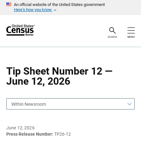
S
S
An official website of the United States government
k
k
Here’s how you know
i
i
p
p
H
N
e
a
a
v
SEARCH
MENU
d
i
e
g
r
a
t
i
o
Tip Sheet Number 12 —
n
June 12, 2026
Within Newsroom
June 12, 2026
Press Release Number:
TP26-12