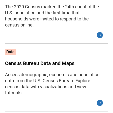
The 2020 Census marked the 24th count of the
U.S. population and the first time that
households were invited to respond to the
census online.
Data
Census Bureau Data and Maps
Access demographic, economic and population
data from the U.S. Census Bureau. Explore
census data with visualizations and view
tutorials.