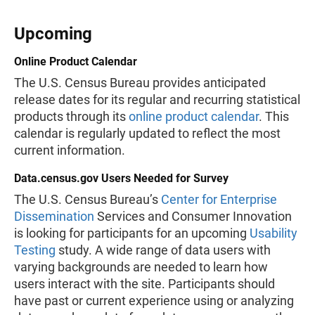
Upcoming
Online Product Calendar
The U.S. Census Bureau provides anticipated
release dates for its regular and recurring statistical
products through its
online product calendar
. This
calendar is regularly updated to reflect the most
current information.
Data.census.gov Users Needed for Survey
The U.S. Census Bureau’s
Center for Enterprise
Dissemination
Services and Consumer Innovation
is looking for participants for an upcoming
Usability
Testing
study. A wide range of data users with
varying backgrounds are needed to learn how
users interact with the site. Participants should
have past or current experience using or analyzing