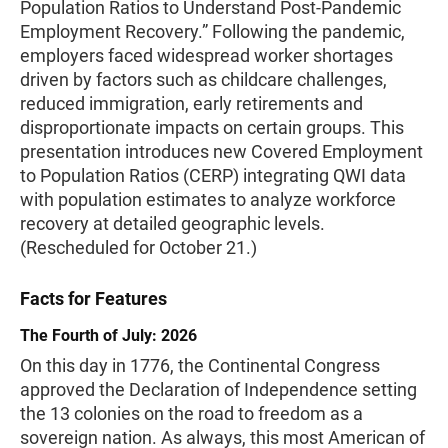
Population Ratios to Understand Post-Pandemic
Employment Recovery.” Following the pandemic,
employers faced widespread worker shortages
driven by factors such as childcare challenges,
reduced immigration, early retirements and
disproportionate impacts on certain groups. This
presentation introduces new Covered Employment
to Population Ratios (CERP) integrating QWI data
with population estimates to analyze workforce
recovery at detailed geographic levels.
(Rescheduled for October 21.)
Facts for Features
The Fourth of July: 2026
On this day in 1776, the Continental Congress
approved the Declaration of Independence setting
the 13 colonies on the road to freedom as a
sovereign nation. As always, this most American of