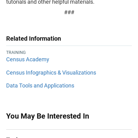
tutorials and other helpful materials.
###
Related Information
TRAINING
Census Academy
Census Infographics & Visualizations
Data Tools and Applications
You May Be Interested In