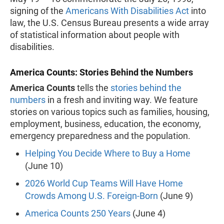
signing of the
Americans With Disabilities Act
into
law, the U.S. Census Bureau presents a wide array
of statistical information about people with
disabilities.
America Counts: Stories Behind the Numbers
America Counts
tells the
stories behind the
numbers
in a fresh and inviting way. We feature
stories on various topics such as families, housing,
employment, business, education, the economy,
emergency preparedness and the population.
Helping You Decide Where to Buy a Home
(June 10)
2026 World Cup Teams Will Have Home
Crowds Among U.S. Foreign-Born
(June 9)
America Counts 250 Years
(June 4)