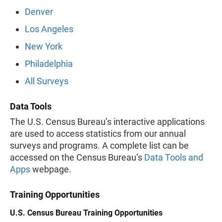
Denver
Los Angeles
New York
Philadelphia
All Surveys
Data Tools
The U.S. Census Bureau’s interactive applications
are used to access statistics from our annual
surveys and programs. A complete list can be
accessed on the Census Bureau’s
Data Tools and
Apps
webpage.
Training Opportunities
U.S. Census Bureau Training Opportunities