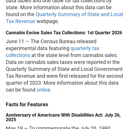
data tables and one table for tax collections by
state. More information about this data can be
found on the
Quarterly Summary of State and Local
Tax Revenue
webpage.
Cannabis Excise Sales Tax Collections: 1st Quarter 2026
June 11 — The Census Bureau released
experimental data featuring
quarterly tax
collections
at the state level from cannabis sales.
Data on cannabis sales taxes were reported in the
Quarterly Summary of State and Local Government
Tax Revenue and were first released for the second
quarter of 2023. More information about this data
can be found
online
.
Facts for Features
Anniversary of Americans With Disabilities Act: July 26,
2025
May 19 — To commemorate the July 26, 1990,