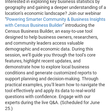
Interested in exploring key business statistics by
geography and gaining a deeper understanding of a
location’s economic landscape? Join our webinar
“
Powering Smarter Community & Business Insights
with Census Business Builder
” introducing the
Census Business Builder, an easy-to-use tool
designed to help business owners, researchers,
and community leaders access valuable
demographic and economic data. During this
session, we’ll guide you through the tool’s core
features, highlight recent updates, and
demonstrate how to explore local business
conditions and generate customized reports to
support planning and decision-making. Through
practical examples, you’ll learn how to navigate the
tool effectively and apply its data to real-world
questions with confidence. Engage with our
experts during the live Q&A. (Scheduled for June
25.)