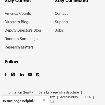
Stay Current
Stay Connected
r
e
m
America Counts
Contact
a
i
l
Director’s Blog
Support
a
d
Deputy Director’s Blog
Jobs
d
r
Random Samplings
e
s
Research Matters
s
Follow
Information Quality
|
Data Linkage Infrastructure
|
Data Protection and Privacy Policy
|
Accessibility
|
FOIA
|
✕
Is this page helpful?
Inspector General
|
No FEAR Act
|