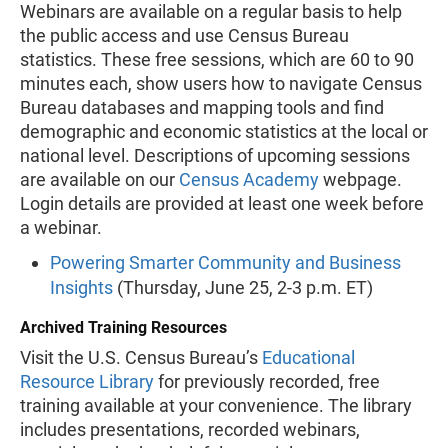
Webinars are available on a regular basis to help
the public access and use Census Bureau
statistics. These free sessions, which are 60 to 90
minutes each, show users how to navigate Census
Bureau databases and mapping tools and find
demographic and economic statistics at the local or
national level. Descriptions of upcoming sessions
are available on our
Census Academy
webpage.
Login details are provided at least one week before
a webinar.
Powering Smarter Community and Business
Insights
(Thursday, June 25, 2-3 p.m. ET)
Archived Training Resources
Visit the U.S. Census Bureau’s
Educational
Resource Library
for previously recorded, free
training available at your convenience. The library
includes presentations, recorded webinars,