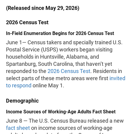
(Released since May 29, 2026)
2026 Census Test
In-Field Enumeration Begins for 2026 Census Test
June 1— Census takers and specially trained U.S.
Postal Service (USPS) workers began visiting
households in Huntsville, Alabama, and
Spartanburg, South Carolina, that haven’t yet
responded to the
2026 Census Test
. Residents in
select parts of these metro areas were first
invited
to respond
online May 1.
Demographic
Income Sources of Working-Age Adults Fact Sheet
June 8 — The U.S. Census Bureau released a new
fact sheet
on income sources of working-age