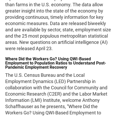
than farms in the U.S. economy. The data allow
greater insight into the state of the economy by
providing continuous, timely information for key
economic measures. Data are released biweekly
and are available by sector, state, employment size
and the 25 most populous metropolitan statistical
areas. New questions on artificial intelligence (AI)
were released April 23.
Where Did the Workers Go? Using QWI-Based
Employment to Population Ratios to Understand Post-
Pandemic Employment Recovery
The U.S. Census Bureau and the Local
Employment Dynamics (LED) Partnership in
collaboration with the Council for Community and
Economic Research (C2ER) and the Labor Market
Information (LMI) Institute, welcome Anthony
Schaffhauser as he presents, “Where Did the
Workers Go? Using QWI-Based Employment to