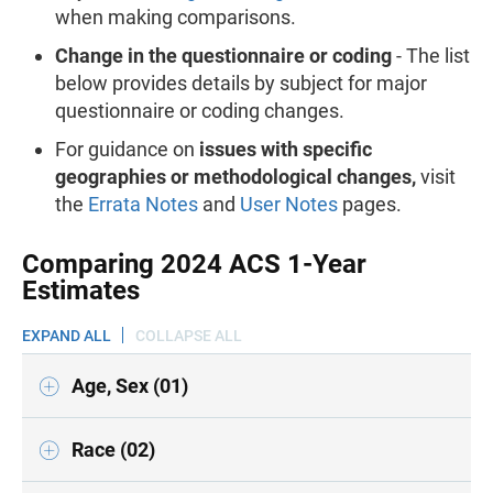
when making comparisons.
Change in the questionnaire or coding
- The list
below provides details by subject for major
questionnaire or coding changes.
For guidance on
issues with specific
geographies or methodological changes,
visit
the
Errata Notes
and
User Notes
pages.
Comparing 2024 ACS 1-Year
Estimates
EXPAND ALL
COLLAPSE ALL
Age, Sex (01)
Race (02)