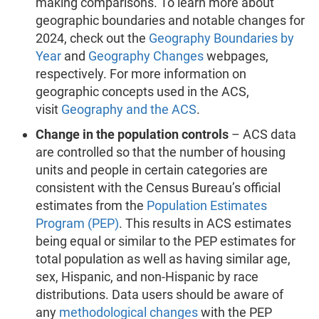
making comparisons. To learn more about
geographic boundaries and notable changes for
2024, check out the
Geography Boundaries by
Year
and
Geography Changes
webpages,
respectively. For more information on
geographic concepts used in the ACS,
visit
Geography and the ACS
.
Change in the population controls
– ACS data
are controlled so that the number of housing
units and people in certain categories are
consistent with the Census Bureau’s official
estimates from the
Population Estimates
Program (PEP)
. This results in ACS estimates
being equal or similar to the PEP estimates for
total population as well as having similar age,
sex, Hispanic, and non-Hispanic by race
distributions. Data users should be aware of
any
methodological changes
with the PEP