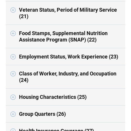
Veteran Status, Period of Military Service
(21)
Food Stamps, Supplemental Nutrition
Assistance Program (SNAP) (22)
Employment Status, Work Experience (23)
Class of Worker, Industry, and Occupation
(24)
Housing Characteristics (25)
Group Quarters (26)
Health Insurance Coverage (27)