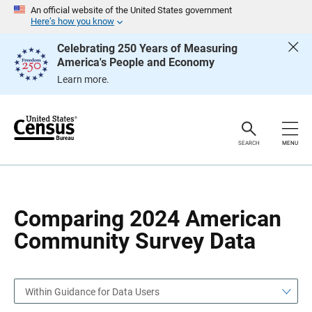
S
S
An official website of the United States government
k
k
Here’s how you know
i
i
p
p
Celebrating 250 Years of Measuring
H
N
America's People and Economy
e
a
a
v
Learn more.
d
i
e
g
r
a
t
i
o
SEARCH
MENU
n
Comparing 2024 American
Community Survey Data
Within Guidance for Data Users