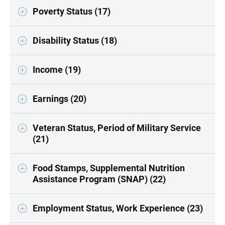
Poverty Status (17)
Disability Status (18)
Income (19)
Earnings (20)
Veteran Status, Period of Military Service
(21)
Food Stamps, Supplemental Nutrition
Assistance Program (SNAP) (22)
Employment Status, Work Experience (23)