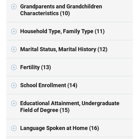
Grandparents and Grandchildren
Characteristics (10)
Household Type, Family Type (11)
Marital Status, Marital History (12)
Fertility (13)
School Enrollment (14)
Educational Attainment, Undergraduate
Field of Degree (15)
Language Spoken at Home (16)