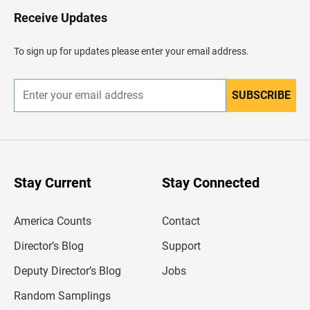
o
H
Receive Updates
e
a
d
To sign up for updates please enter your email address.
e
r
SUBSCRIBE
E
n
t
e
r
y
o
u
Stay Current
Stay Connected
r
e
m
America Counts
Contact
a
i
l
Director’s Blog
Support
a
d
Deputy Director’s Blog
Jobs
d
r
Random Samplings
e
s