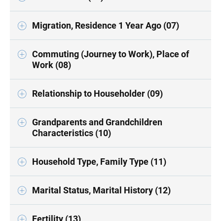
Migration, Residence 1 Year Ago (07)
Commuting (Journey to Work), Place of
Work (08)
Relationship to Householder (09)
Grandparents and Grandchildren
Characteristics (10)
Household Type, Family Type (11)
Marital Status, Marital History (12)
Fertility (13)