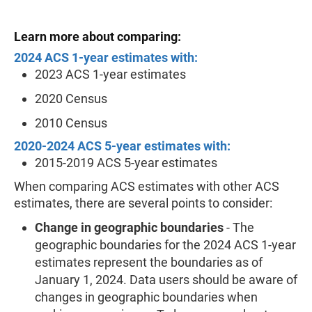
Learn more about comparing:
2024 ACS 1-year estimates with:
2023 ACS 1-year estimates
2020 Census
2010 Census
2020-2024 ACS 5-year estimates with:
2015-2019 ACS 5-year estimates
When comparing ACS estimates with other ACS
estimates, there are several points to consider:
Change in geographic boundaries
- The
geographic boundaries for the 2024 ACS 1-year
estimates represent the boundaries as of
January 1, 2024. Data users should be aware of
changes in geographic boundaries when