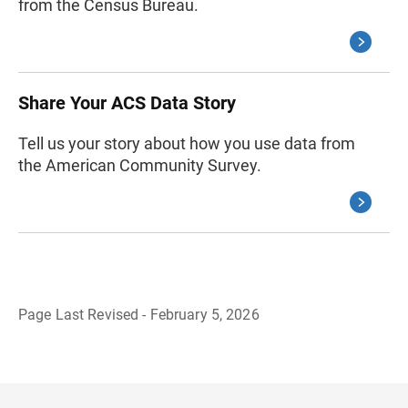
from the Census Bureau.
Share Your ACS Data Story
Tell us your story about how you use data from
the American Community Survey.
Page Last Revised - February 5, 2026
B
a
c
k
t