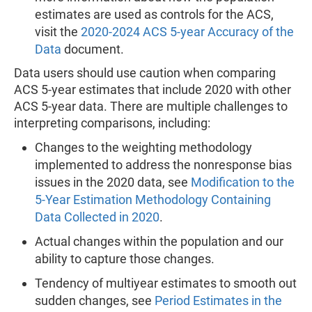
estimates are used as controls for the ACS,
visit the
2020-2024 ACS 5-year Accuracy of the
Data
document.
Data users should use caution when comparing
ACS 5-year estimates that include 2020 with other
ACS 5-year data. There are multiple challenges to
interpreting comparisons, including:
Changes to the weighting methodology
implemented to address the nonresponse bias
issues in the 2020 data, see
Modification to the
5-Year Estimation Methodology Containing
Data Collected in 2020
.
Actual changes within the population and our
ability to capture those changes.
Tendency of multiyear estimates to smooth out
sudden changes, see
Period Estimates in the