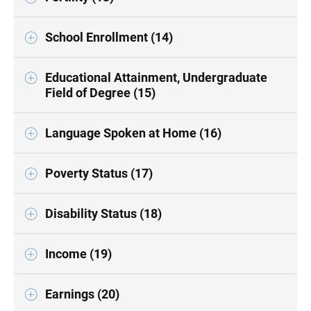
School Enrollment (14)
Educational Attainment, Undergraduate
Field of Degree (15)
Language Spoken at Home (16)
Poverty Status (17)
Disability Status (18)
Income (19)
Earnings (20)