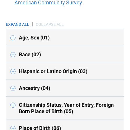
American Community Survey
.
EXPAND ALL
COLLAPSE ALL
Age, Sex (01)
Race (02)
Hispanic or Latino Origin (03)
Ancestry (04)
Citizenship Status, Year of Entry, Foreign-
Born Place of Birth (05)
Place of Birth (06)