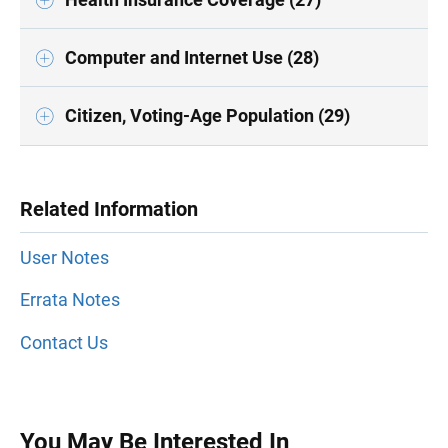
Computer and Internet Use (28)
Citizen, Voting-Age Population (29)
Related Information
User Notes
Errata Notes
Contact Us
You May Be Interested In