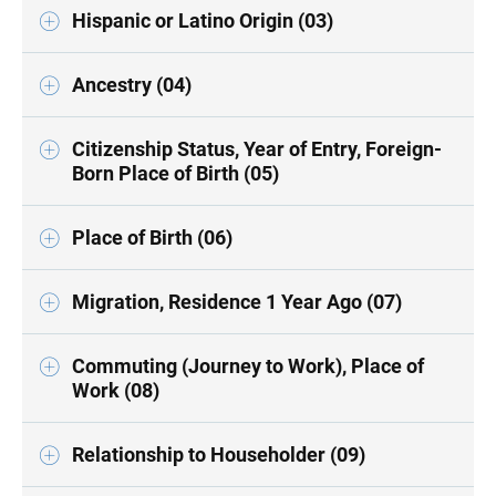
Hispanic or Latino Origin (03)
Ancestry (04)
Citizenship Status, Year of Entry, Foreign-
Born Place of Birth (05)
Place of Birth (06)
Migration, Residence 1 Year Ago (07)
Commuting (Journey to Work), Place of
Work (08)
Relationship to Householder (09)