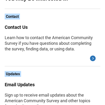
Contact
Contact Us
Learn how to contact the American Community
Survey if you have questions about completing
the survey, finding data, or using data.
Updates
Email Updates
Sign up to receive email updates about the
American Community Survey and other topics