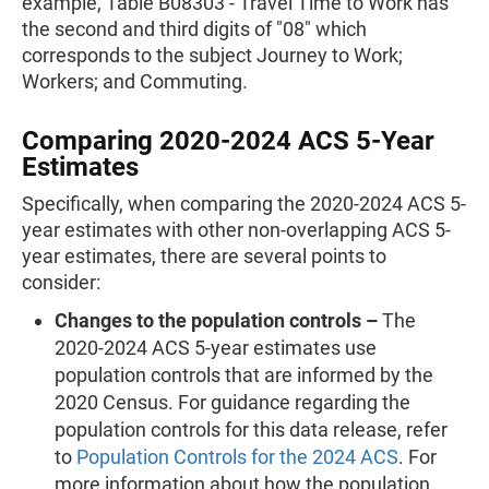
example, Table B08303 - Travel Time to Work has
the second and third digits of "08" which
corresponds to the subject Journey to Work;
Workers; and Commuting.
Comparing 2020-2024 ACS 5-Year
Estimates
Specifically, when comparing the 2020-2024 ACS 5-
year estimates with other non-overlapping ACS 5-
year estimates, there are several points to
consider:
Changes to the population controls –
The
2020-2024 ACS 5-year estimates use
population controls that are informed by the
2020 Census. For guidance regarding the
population controls for this data release, refer
to
Population Controls for the 2024 ACS
. For
more information about how the population