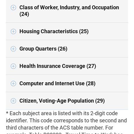
Class of Worker, Industry, and Occupation
(24)
Housing Characteristics (25)
Group Quarters (26)
Health Insurance Coverage (27)
Computer and Internet Use (28)
Citizen, Voting-Age Population (29)
* Each subject area is listed with its 2-digit code
identifier. This code corresponds to the second and
third characters of the ACS table number. For