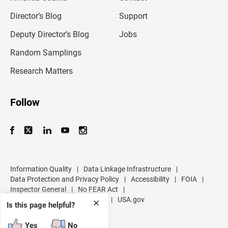
i
l
Director’s Blog
Support
a
d
Deputy Director’s Blog
Jobs
d
r
Random Samplings
e
s
Research Matters
s
Follow
Information Quality
|
Data Linkage Infrastructure
|
Data Protection and Privacy Policy
|
Accessibility
|
FOIA
|
Inspector General
|
No FEAR Act
|
U.S. Department of Commerce
|
USA.gov
✕
Is this page helpful?
Yes
No