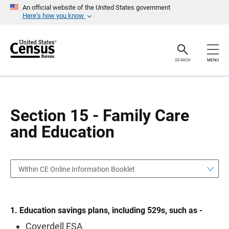
S
S
An official website of the United States government
k
k
Here’s how you know
i
i
p
p
H
N
e
a
a
v
SEARCH
MENU
d
i
e
g
r
a
t
i
o
Section 15 - Family Care
n
and Education
Within CE Online Information Booklet
1. Education savings plans, including 529s, such as -
Coverdell ESA