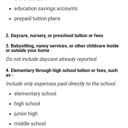
education savings accounts
prepaid tuition plans
2. Daycare, nursery, or preschool tuition or fees
3. Babysitting, nanny services, or other childcare inside
or outside your home
Do not include daycare already reported.
4. Elementary through high school tuition or fees, such
as -
Include only expenses paid directly to the school.
elementary school
high school
junior high
middle school