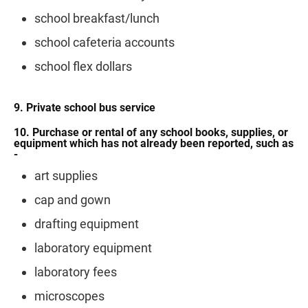
school breakfast/lunch
school cafeteria accounts
school flex dollars
9. Private school bus service
10. Purchase or rental of any school books, supplies, or
equipment which has not already been reported, such as
-
art supplies
cap and gown
drafting equipment
laboratory equipment
laboratory fees
microscopes