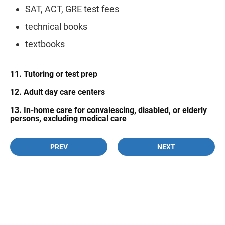
SAT, ACT, GRE test fees
technical books
textbooks
11. Tutoring or test prep
12. Adult day care centers
13. In-home care for convalescing, disabled, or elderly
persons, excluding medical care
PREV
NEXT