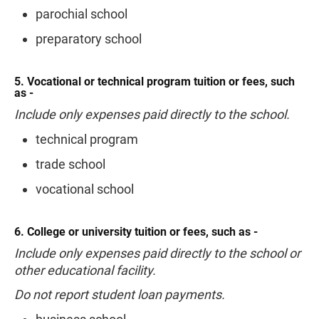
parochial school
preparatory school
5. Vocational or technical program tuition or fees, such
as -
Include only expenses paid directly to the school.
technical program
trade school
vocational school
6. College or university tuition or fees, such as -
Include only expenses paid directly to the school or
other educational facility.
Do not report student loan payments.