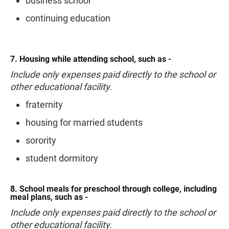
business school
continuing education
7. Housing while attending school, such as -
Include only expenses paid directly to the school or
other educational facility.
fraternity
housing for married students
sorority
student dormitory
8. School meals for preschool through college, including
meal plans, such as -
Include only expenses paid directly to the school or
other educational facility.