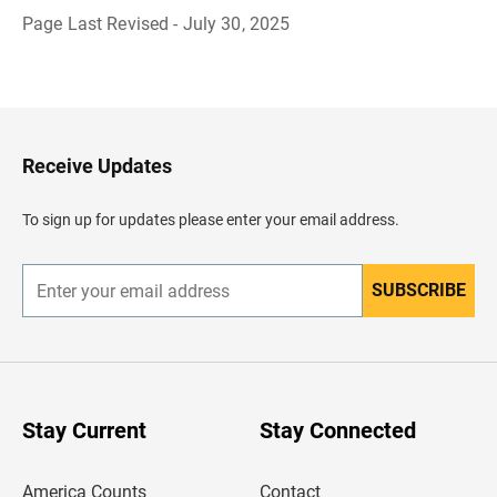
Page Last Revised - July 30, 2025
B
a
c
k
t
o
H
Receive Updates
e
a
d
To sign up for updates please enter your email address.
e
r
SUBSCRIBE
E
n
t
e
r
y
o
u
Stay Current
Stay Connected
r
e
m
America Counts
Contact
a