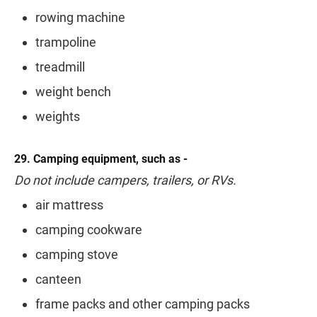
rowing machine
trampoline
treadmill
weight bench
weights
29. Camping equipment, such as -
Do not include campers, trailers, or RVs.
air mattress
camping cookware
camping stove
canteen
frame packs and other camping packs