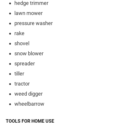
hedge trimmer
lawn mower
pressure washer
rake
shovel
snow blower
spreader
tiller
tractor
weed digger
wheelbarrow
TOOLS FOR HOME USE