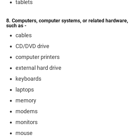
tablets
8. Computers, computer systems, or related hardware,
such as -
cables
CD/DVD drive
computer printers
external hard drive
keyboards
laptops
memory
modems
monitors
mouse