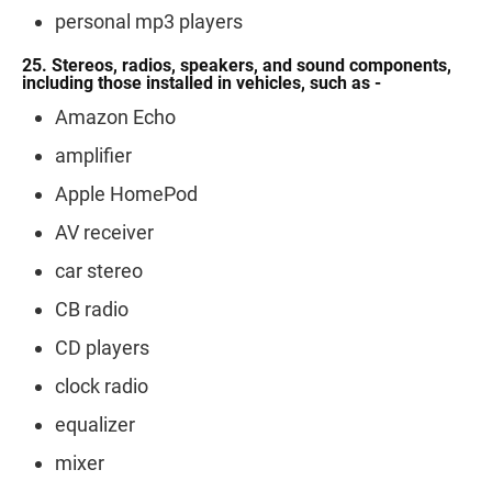
personal mp3 players
25. Stereos, radios, speakers, and sound components,
including those installed in vehicles, such as -
Amazon Echo
amplifier
Apple HomePod
AV receiver
car stereo
CB radio
CD players
clock radio
equalizer
mixer