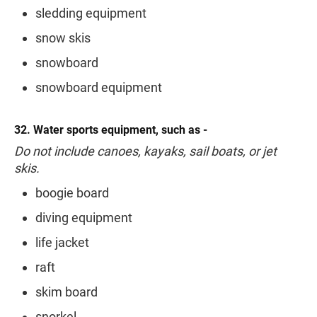
sledding equipment
snow skis
snowboard
snowboard equipment
32. Water sports equipment, such as -
Do not include canoes, kayaks, sail boats, or jet
skis.
boogie board
diving equipment
life jacket
raft
skim board
snorkel