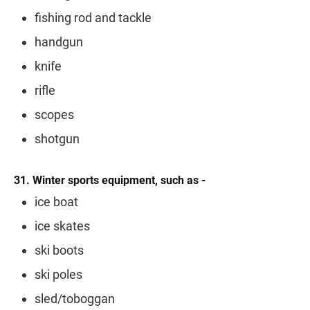
fishing rod and tackle
handgun
knife
rifle
scopes
shotgun
31. Winter sports equipment, such as -
ice boat
ice skates
ski boots
ski poles
sled/toboggan