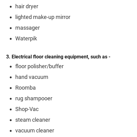
hair dryer
lighted make-up mirror
massager
Waterpik
3. Electrical floor cleaning equipment, such as -
floor polisher/buffer
hand vacuum
Roomba
rug shampooer
Shop-Vac
steam cleaner
vacuum cleaner