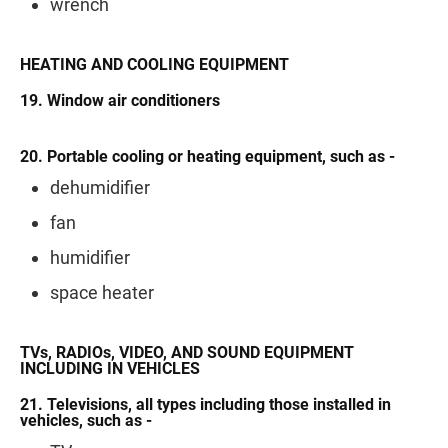
wrench
HEATING AND COOLING EQUIPMENT
19. Window air conditioners
20. Portable cooling or heating equipment, such as -
dehumidifier
fan
humidifier
space heater
TVs, RADIOs, VIDEO, AND SOUND EQUIPMENT
INCLUDING IN VEHICLES
21. Televisions, all types including those installed in
vehicles, such as -