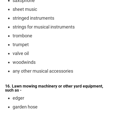
saxophone
sheet music
stringed instruments
strings for musical instruments
trombone
trumpet
valve oil
woodwinds
any other musical accessories
16. Lawn mowing machinery or other yard equipment,
such as -
edger
garden hose