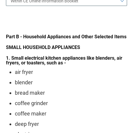
Within CE Online Information Booklet
Part B - Household Appliances and Other Selected Items
SMALL HOUSEHOLD APPLIANCES
1. Small electrical kitchen appliances like blenders, air
fryers, or toasters, such as -
air fryer
blender
bread maker
coffee grinder
coffee maker
deep fryer