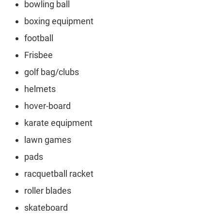
bowling ball
boxing equipment
football
Frisbee
golf bag/clubs
helmets
hover-board
karate equipment
lawn games
pads
racquetball racket
roller blades
skateboard