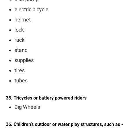
electric bicycle
helmet
lock
rack
stand
supplies
tires
tubes
35. Tricycles or battery powered riders
Big Wheels
36. Children’s outdoor or water play structures, such as -