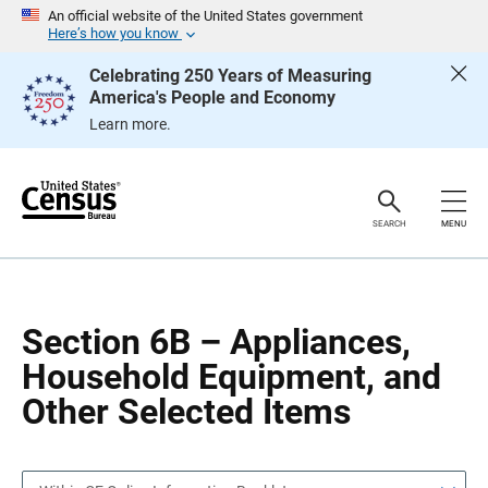
S
S
An official website of the United States government
k
k
Here’s how you know
i
i
p
p
Celebrating 250 Years of Measuring
H
N
America's People and Economy
e
a
a
v
Learn more.
d
i
e
g
r
a
t
i
o
SEARCH
MENU
n
Section 6B – Appliances,
Household Equipment, and
Other Selected Items