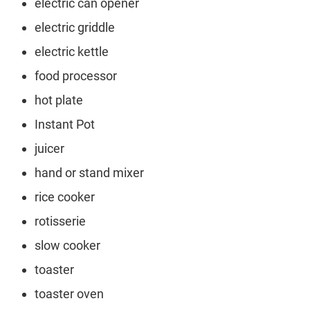
electric can opener
electric griddle
electric kettle
food processor
hot plate
Instant Pot
juicer
hand or stand mixer
rice cooker
rotisserie
slow cooker
toaster
toaster oven