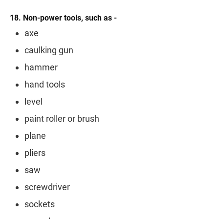
18. Non-power tools, such as -
axe
caulking gun
hammer
hand tools
level
paint roller or brush
plane
pliers
saw
screwdriver
sockets