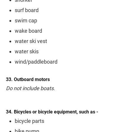
surf board
swim cap
wake board
water ski vest
water skis
wind/paddleboard
33. Outboard motors
Do not include boats.
34. Bicycles or bicycle equipment, such as -
bicycle parts
bike pump