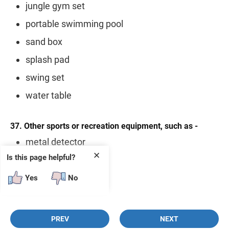
jungle gym set
portable swimming pool
sand box
splash pad
swing set
water table
37. Other sports or recreation equipment, such as -
metal detector
✕
Is this page helpful?
paintball equipment
telescope
Yes
No
PREV
NEXT