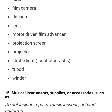
film camera
flashes
lens
motor driven film advancer
projection screen
projector
strobe light (for photographs)
tripod
winder
15. Musical instruments, supplies, or accessories, such
as -
Do not include repairs, music lessons, or band
uniforms.