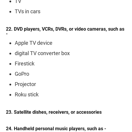
TV
TVs in cars
22. DVD players, VCRs, DVRs, or video cameras, such as
-
Apple TV device
digital TV converter box
Firestick
GoPro
Projector
Roku stick
23. Satellite dishes, receivers, or accessories
24. Handheld personal music players, such as -