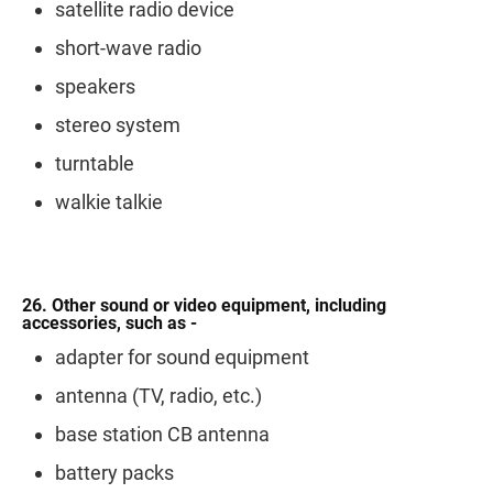
satellite radio device
short-wave radio
speakers
stereo system
turntable
walkie talkie
26. Other sound or video equipment, including
accessories, such as -
adapter for sound equipment
antenna (TV, radio, etc.)
base station CB antenna
battery packs