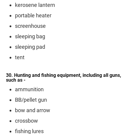
kerosene lantern
portable heater
screenhouse
sleeping bag
sleeping pad
tent
30. Hunting and fishing equipment, including all guns,
such as -
ammunition
BB/pellet gun
bow and arrow
crossbow
fishing lures