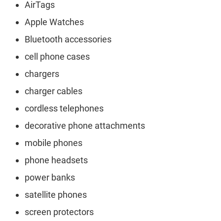
AirTags
Apple Watches
Bluetooth accessories
cell phone cases
chargers
charger cables
cordless telephones
decorative phone attachments
mobile phones
phone headsets
power banks
satellite phones
screen protectors