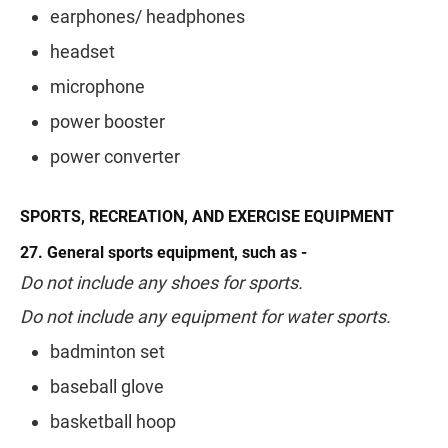
earphones/ headphones
headset
microphone
power booster
power converter
SPORTS, RECREATION, AND EXERCISE EQUIPMENT
27. General sports equipment, such as -
Do not include any shoes for sports.
Do not include any equipment for water sports.
badminton set
baseball glove
basketball hoop