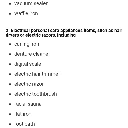
vacuum sealer
waffle iron
2. Electrical personal care appliances items, such as hair
dryers or electric razors, including -
curling iron
denture cleaner
digital scale
electric hair trimmer
electric razor
electric toothbrush
facial sauna
flat iron
foot bath