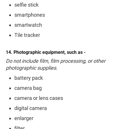
selfie stick
smartphones
smartwatch
Tile tracker
14. Photographic equipment, such as -
Do not include film, film processing, or other
photographic supplies.
battery pack
camera bag
camera or lens cases
digital camera
enlarger
filter