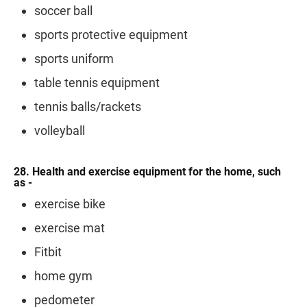
soccer ball
sports protective equipment
sports uniform
table tennis equipment
tennis balls/rackets
volleyball
28. Health and exercise equipment for the home, such
as -
exercise bike
exercise mat
Fitbit
home gym
pedometer