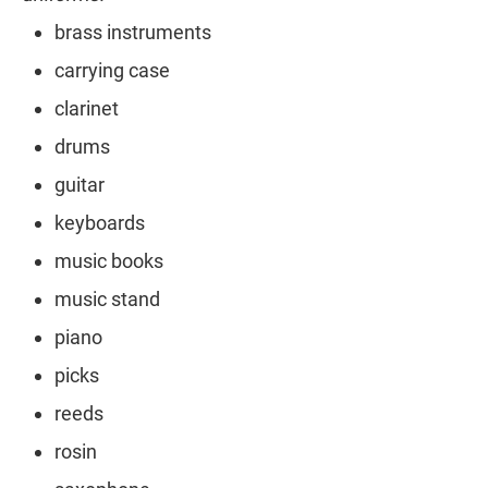
brass instruments
carrying case
clarinet
drums
guitar
keyboards
music books
music stand
piano
picks
reeds
rosin