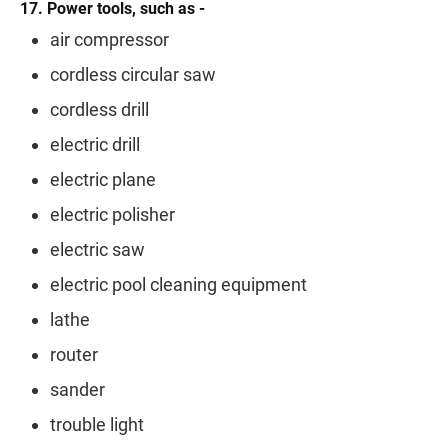
17. Power tools, such as -
air compressor
cordless circular saw
cordless drill
electric drill
electric plane
electric polisher
electric saw
electric pool cleaning equipment
lathe
router
sander
trouble light