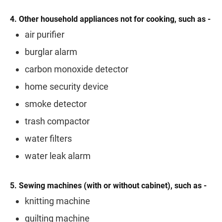
4. Other household appliances not for cooking, such as -
air purifier
burglar alarm
carbon monoxide detector
home security device
smoke detector
trash compactor
water filters
water leak alarm
5. Sewing machines (with or without cabinet), such as -
knitting machine
quilting machine