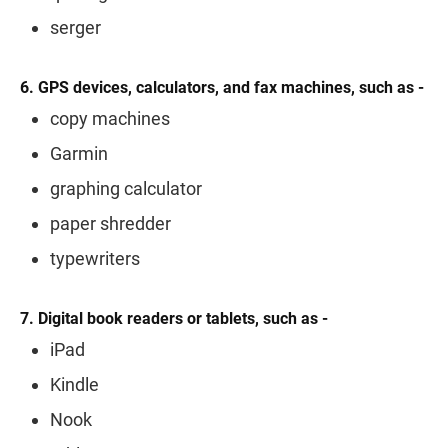
serger
6. GPS devices, calculators, and fax machines, such as -
copy machines
Garmin
graphing calculator
paper shredder
typewriters
7. Digital book readers or tablets, such as -
iPad
Kindle
Nook