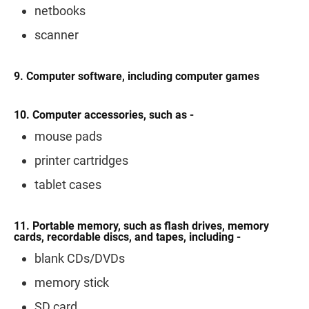
netbooks
scanner
9. Computer software, including computer games
10. Computer accessories, such as -
mouse pads
printer cartridges
tablet cases
11. Portable memory, such as flash drives, memory
cards, recordable discs, and tapes, including -
blank CDs/DVDs
memory stick
SD card