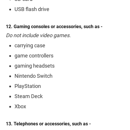
USB flash drive
12. Gaming consoles or accessories, such as -
Do not include video games.
carrying case
game controllers
gaming headsets
Nintendo Switch
PlayStation
Steam Deck
Xbox
13. Telephones or accessories, such as -