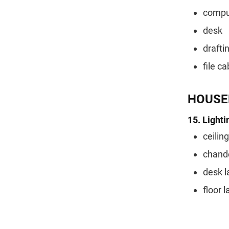
comput
desk
drafti
file ca
HOUSE
15. Lighti
ceilin
chande
desk 
floor 