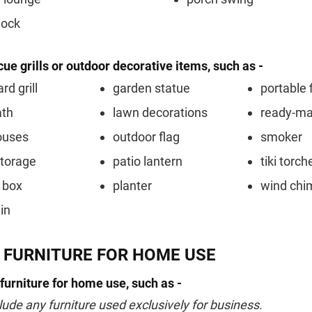
ock
ue grills or outdoor decorative items, such as -
rd grill
garden statue
portable f
ath
lawn decorations
ready-m
ouses
outdoor flag
smoker
storage
patio lantern
tiki torch
 box
planter
wind chi
in
 FURNITURE FOR HOME USE
 furniture for home use, such as -
lude any furniture used exclusively for business.