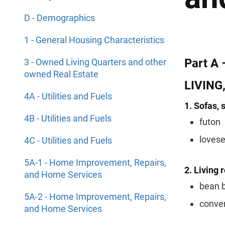
D - Demographics
1 - General Housing Characteristics
Part A 
3 - Owned Living Quarters and other
owned Real Estate
LIVING
4A - Utilities and Fuels
1. Sofas, 
4B - Utilities and Fuels
futon
loves
4C - Utilities and Fuels
5A-1 - Home Improvement, Repairs,
2. Living 
and Home Services
bean b
5A-2 - Home Improvement, Repairs,
conver
and Home Services