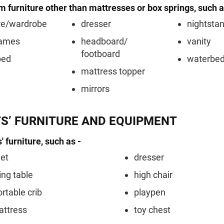
 furniture other than mattresses or box springs, such a
re/wardrobe
dresser
nightsta
rames
headboard/
vanity
footboard
bed
waterbe
mattress topper
mirrors
TS’ FURNITURE AND EQUIPMENT
' furniture, such as -
et
dresser
ng table
high chair
ortable crib
playpen
attress
toy chest