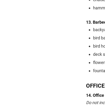
hamm
13. Barbec
backya
bird b
bird h
deck 
flower
founta
OFFICE
14. Office
Do not inc