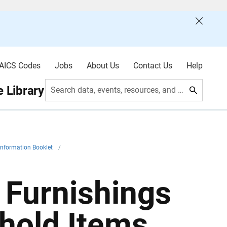
AICS Codes
Jobs
About Us
Contact Us
Help
 Library
Search data, events, resources, and more
Information Booklet
/
 Furnishings
hold Items