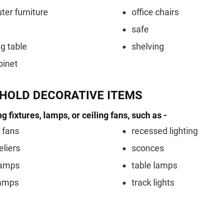
er furniture
office chairs
safe
ng table
shelving
binet
HOLD DECORATIVE ITEMS
ng fixtures, lamps, or ceiling fans, such as -
g fans
recessed lighting
liers
sconces
lamps
table lamps
lamps
track lights