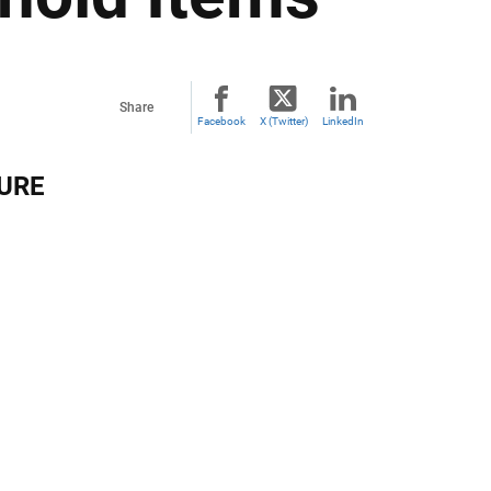
Share
Facebook
X (Twitter)
LinkedIn
TURE