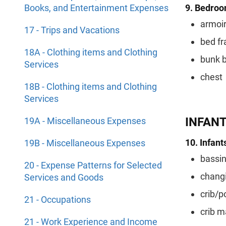
Books, and Entertainment Expenses
9. Bedroom
armoi
17 - Trips and Vacations
bed f
18A - Clothing items and Clothing
bunk 
Services
chest
18B - Clothing items and Clothing
Services
INFAN
19A - Miscellaneous Expenses
10. Infants
19B - Miscellaneous Expenses
bassin
20 - Expense Patterns for Selected
changi
Services and Goods
crib/p
21 - Occupations
crib m
21 - Work Experience and Income