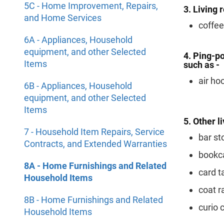
5C - Home Improvement, Repairs,
3. Living 
and Home Services
coffee
6A - Appliances, Household
equipment, and other Selected
4. Ping-po
Items
such as -
air ho
6B - Appliances, Household
equipment, and other Selected
Items
5. Other l
7 - Household Item Repairs, Service
bar st
Contracts, and Extended Warranties
bookc
8A - Home Furnishings and Related
card t
Household Items
coat r
8B - Home Furnishings and Related
curio 
Household Items