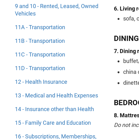
9 and 10 - Rented, Leased, Owned
6. Living 
Vehicles
sofa, 
11A - Transportation
DININ
11B - Transportation
7. Dining 
11C - Transportation
buffet
11D - Transportation
china 
12 - Health Insurance
dinett
13 - Medical and Health Expenses
BEDRO
14 - Insurance other than Health
8. Mattres
15 - Family Care and Education
Do not inc
16 - Subscriptions, Memberships,