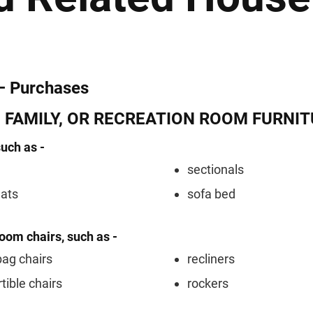
– Purchases
, FAMILY, OR RECREATION ROOM FURNI
such as -
sectionals
eats
sofa bed
room chairs, such as -
ag chairs
recliners
tible chairs
rockers