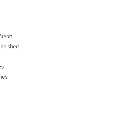
irepit
ade shed
es
mes