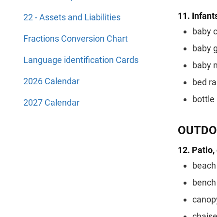
11. Infant
22 - Assets and Liabilities
baby c
Fractions Conversion Chart
baby 
Language identification Cards
baby 
2026 Calendar
bed ra
bottle 
2027 Calendar
OUTDO
12. Patio,
beach 
bench
canop
chaise