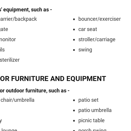
s' equipment, such as -
arrier/backpack
bouncer/exerciser
gate
car seat
monitor
stroller/carriage
ils
swing
sterilizer
OR FURNITURE AND EQUIPMENT
 or outdoor furniture, such as -
chair/umbrella
patio set
patio umbrella
y
picnic table
 lounge
porch swing