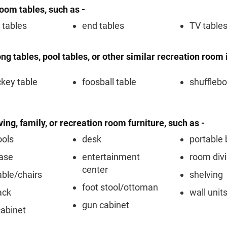
room tables, such as -
 tables
end tables
TV table
ng tables, pool tables, or other similar recreation room 
ckey table
foosball table
shufflebo
iving, family, or recreation room furniture, such as -
ools
desk
portable 
ase
entertainment
room div
center
able/chairs
shelving
foot stool/ottoman
ack
wall unit
gun cabinet
cabinet