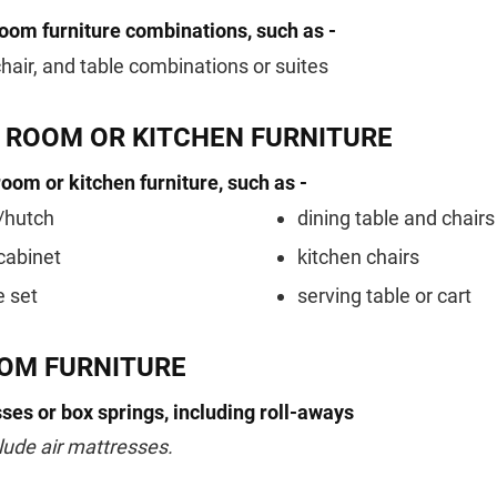
room furniture combinations, such as -
chair, and table combinations or suites
G ROOM OR KITCHEN FURNITURE
room or kitchen furniture, such as -
/hutch
dining table and chairs
cabinet
kitchen chairs
e set
serving table or cart
OM FURNITURE
ses or box springs, including roll-aways
lude air mattresses.