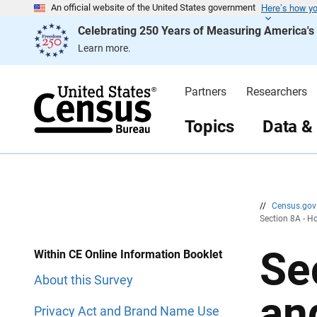
Here’s how y
S
S
An official website of the United States government
k
k
Celebrating 250 Years of Measuring America'
i
i
p
p
Learn more.
H
N
e
a
a
v
d
i
Partners
Researchers
e
g
r
a
t
Topics
Data &
i
o
n
//
Census.go
Section 8A - H
Se
Within CE Online Information Booklet
About this Survey
an
Privacy Act and Brand Name Use