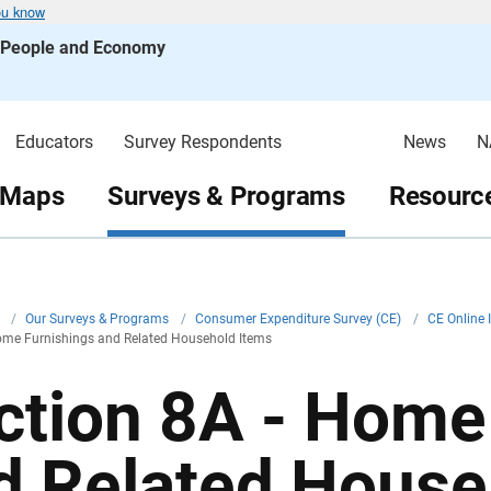
ou know
s People and Economy
Educators
Survey Respondents
News
N
 Maps
Surveys & Programs
Resource
v
/
Our Surveys & Programs
/
Consumer Expenditure Survey (CE)
/
CE Online 
ome Furnishings and Related Household Items
ction 8A - Home
d Related House