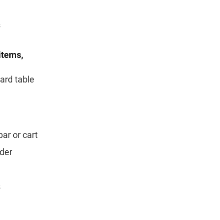
s
items,
ard table
bar or cart
ider
s