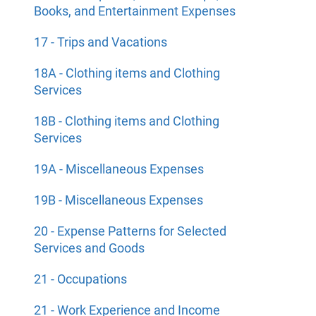
Books, and Entertainment Expenses
17 - Trips and Vacations
18A - Clothing items and Clothing
Services
18B - Clothing items and Clothing
Services
19A - Miscellaneous Expenses
19B - Miscellaneous Expenses
20 - Expense Patterns for Selected
Services and Goods
21 - Occupations
21 - Work Experience and Income