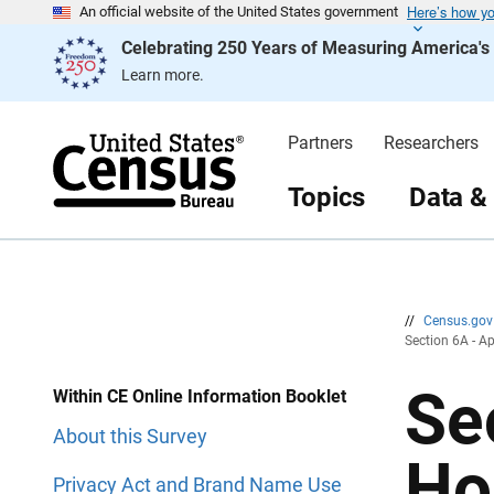
Here’s how y
S
S
An official website of the United States government
k
k
Celebrating 250 Years of Measuring America'
i
i
p
p
Learn more.
H
N
e
a
a
v
d
i
Partners
Researchers
e
g
r
a
t
Topics
Data &
i
o
n
//
Census.go
Section 6A - A
Se
Within CE Online Information Booklet
About this Survey
Ho
Privacy Act and Brand Name Use