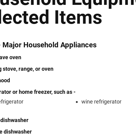
lected Items
- Major Household Appliances
ave oven
 stove, range, or oven
hood
rator or home freezer, such as -
efrigerator
wine refrigerator
n dishwasher
le dishwasher