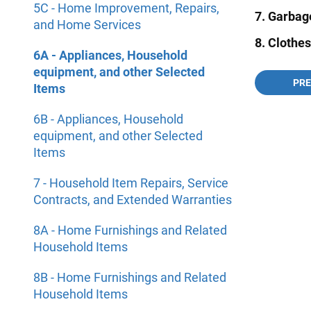
5C - Home Improvement, Repairs,
7. Garbag
and Home Services
8. Clothe
6A - Appliances, Household
equipment, and other Selected
PR
Items
6B - Appliances, Household
equipment, and other Selected
Items
7 - Household Item Repairs, Service
Contracts, and Extended Warranties
8A - Home Furnishings and Related
Household Items
8B - Home Furnishings and Related
Household Items