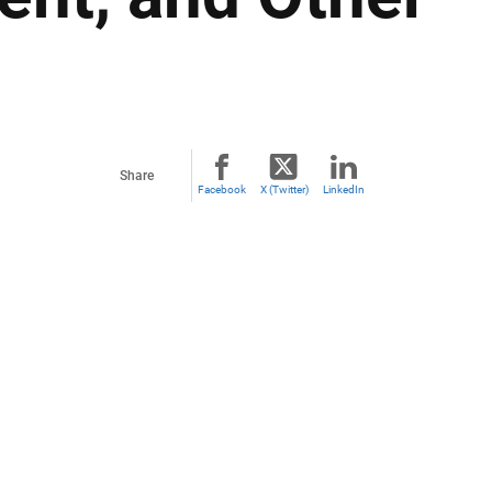
Share
Facebook
X (Twitter)
LinkedIn