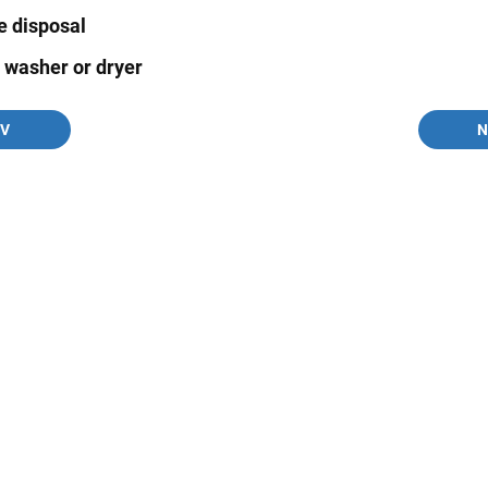
e disposal
s washer or dryer
EV
N