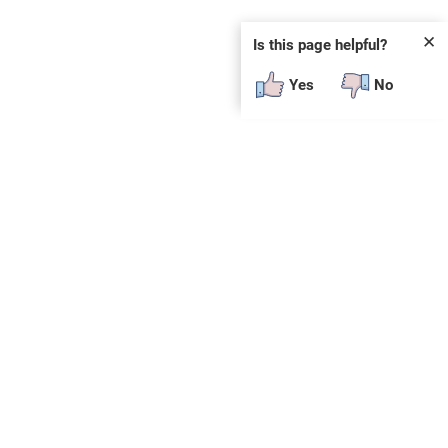
✕
Is this page helpful?
Yes
No