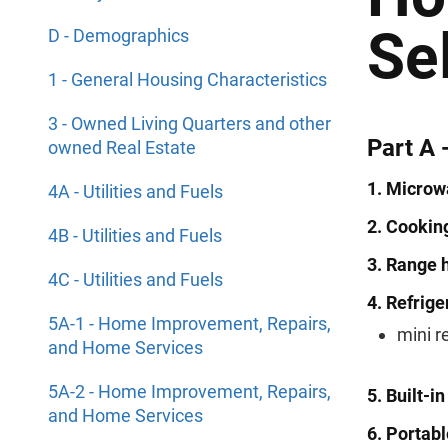
Se
D - Demographics
1 - General Housing Characteristics
3 - Owned Living Quarters and other
Part A 
owned Real Estate
1. Microw
4A - Utilities and Fuels
2. Cooking
4B - Utilities and Fuels
3. Range 
4C - Utilities and Fuels
4. Refrige
5A-1 - Home Improvement, Repairs,
mini r
and Home Services
5A-2 - Home Improvement, Repairs,
5. Built-i
and Home Services
6. Portab