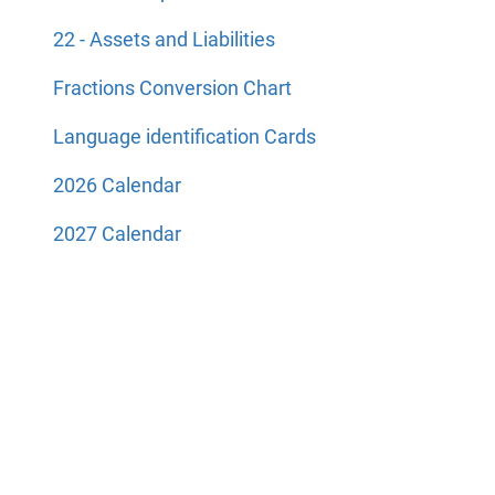
22 - Assets and Liabilities
Fractions Conversion Chart
Language identification Cards
2026 Calendar
2027 Calendar