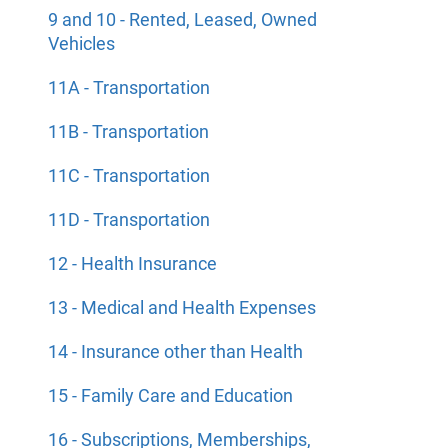
9 and 10 - Rented, Leased, Owned
Vehicles
11A - Transportation
11B - Transportation
11C - Transportation
11D - Transportation
12 - Health Insurance
13 - Medical and Health Expenses
14 - Insurance other than Health
15 - Family Care and Education
16 - Subscriptions, Memberships,