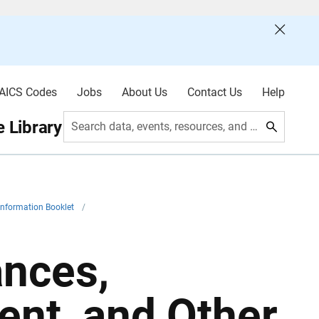
AICS Codes
Jobs
About Us
Contact Us
Help
 Library
Search data, events, resources, and more
Information Booklet
/
ances,
nt, and Other