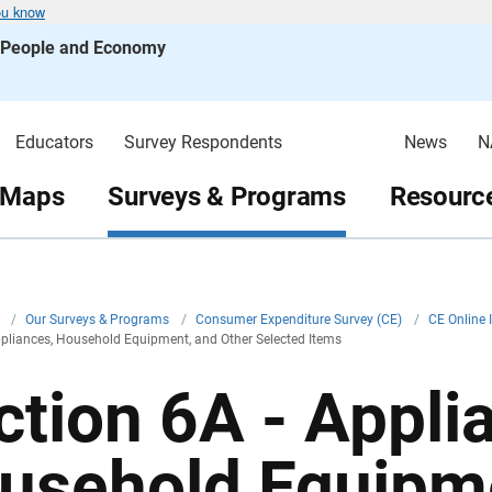
ou know
s People and Economy
Educators
Survey Respondents
News
N
 Maps
Surveys & Programs
Resource
v
/
Our Surveys & Programs
/
Consumer Expenditure Survey (CE)
/
CE Online 
ppliances, Household Equipment, and Other Selected Items
ction 6A - Appli
usehold Equipme