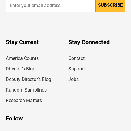
SUBSCRIBE
E
n
t
e
r
y
o
u
Stay Current
Stay Connected
r
e
m
America Counts
Contact
a
i
l
Director’s Blog
Support
a
d
Deputy Director’s Blog
Jobs
d
r
Random Samplings
e
s
Research Matters
s
Follow