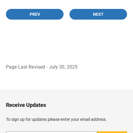
PREV
NEXT
Page Last Revised - July 30, 2025
B
a
c
k
t
o
H
Receive Updates
e
a
d
To sign up for updates please enter your email address.
e
r