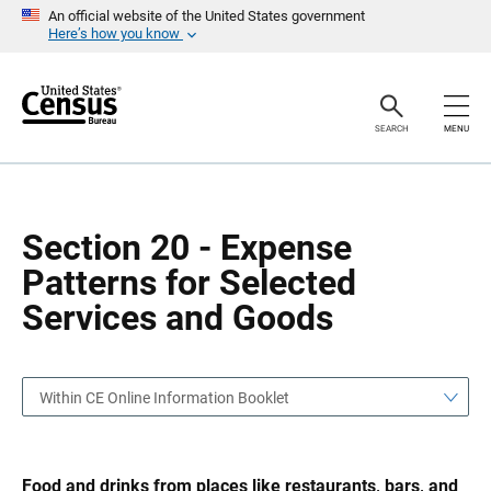
S
S
An official website of the United States government
k
k
Here’s how you know
i
i
p
p
H
N
e
a
a
v
SEARCH
MENU
d
i
e
g
r
a
t
i
o
Section 20 - Expense
n
Patterns for Selected
Services and Goods
Within CE Online Information Booklet
Food and drinks from places like restaurants, bars, and