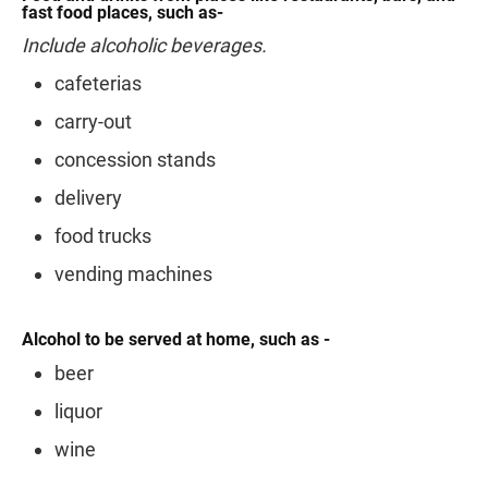
fast food places, such as-
Include alcoholic beverages.
cafeterias
carry-out
concession stands
delivery
food trucks
vending machines
Alcohol to be served at home, such as -
beer
liquor
wine