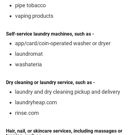
pipe tobacco
vaping products
Self-service laundry machines, such as -
app/card/coin-operated washer or dryer
laundromat
washateria
Dry cleaning or laundry service, such as -
laundry and dry cleaning pickup and delivery
laundryheap.com
rinse.com
Hair, nail, or skincare services, including massages or