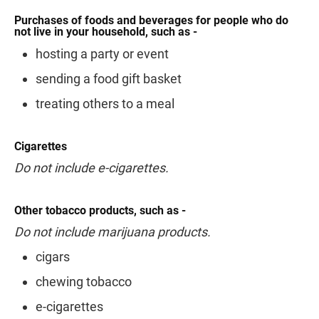
Purchases of foods and beverages for people who do
not live in your household, such as -
hosting a party or event
sending a food gift basket
treating others to a meal
Cigarettes
Do not include e-cigarettes.
Other tobacco products, such as -
Do not include marijuana products.
cigars
chewing tobacco
e-cigarettes