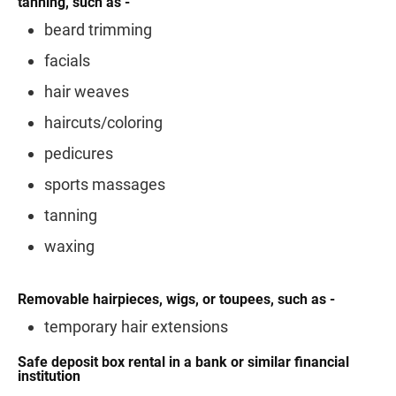
tanning, such as -
beard trimming
facials
hair weaves
haircuts/coloring
pedicures
sports massages
tanning
waxing
Removable hairpieces, wigs, or toupees, such as -
temporary hair extensions
Safe deposit box rental in a bank or similar financial
institution