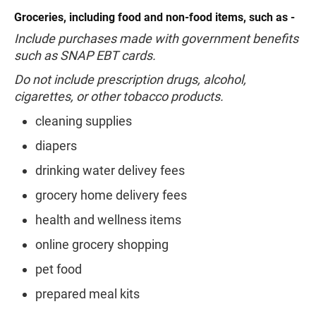
Groceries, including food and non-food items, such as -
Include purchases made with government benefits
such as SNAP EBT cards.
Do not include prescription drugs, alcohol,
cigarettes, or other tobacco products.
cleaning supplies
diapers
drinking water delivey fees
grocery home delivery fees
health and wellness items
online grocery shopping
pet food
prepared meal kits