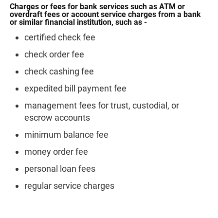
Charges or fees for bank services such as ATM or
overdraft fees or account service charges from a bank
or similar financial institution, such as -
certified check fee
check order fee
check cashing fee
expedited bill payment fee
management fees for trust, custodial, or
escrow accounts
minimum balance fee
money order fee
personal loan fees
regular service charges