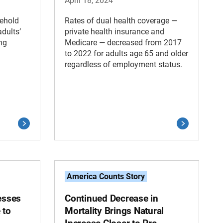
April 18, 2024
ehold
Rates of dual health coverage —
dults’
private health insurance and
ng
Medicare — decreased from 2017
to 2022 for adults age 65 and older
regardless of employment status.
America Counts Story
esses
Continued Decrease in
 to
Mortality Brings Natural