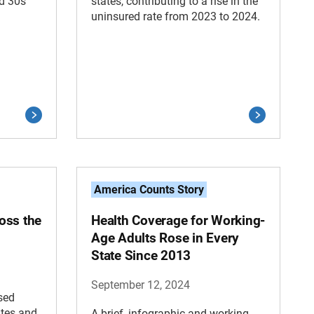
d 30s
states, contributing to a rise in the
uninsured rate from 2023 to 2024.
America Counts Story
oss the
Health Coverage for Working-
Age Adults Rose in Every
State Since 2013
September 12, 2024
sed
ates and
A brief, infographic and working