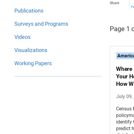
Share
F
Publications
Surveys and Programs
Page 1 o
Videos
Visualizations
America
Working Papers
Where 
Your H
How We
July 09,
Census 
policyma
identify
predict 