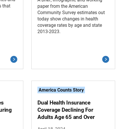
s that
paper from the American
Community Survey estimates out
today show changes in health
coverage rates by age and state
2013-2023.
America Counts Story
es
Dual Health Insurance
uring
Coverage Declining For
Adults Age 65 and Over