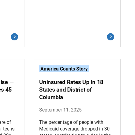
America Counts Story
Rise —
Uninsured Rates Up in 18
es 45
States and District of
Columbia
September 11, 2025
are of
The percentage of people with
r teens
Medicaid coverage dropped in 30