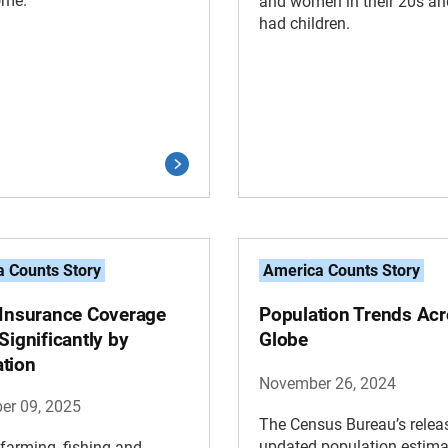
ome.
and women in their 20s an
had children.
 Counts Story
America Counts Story
 Insurance Coverage
Population Trends Acr
Significantly by
Globe
tion
November 26, 2024
er 09, 2025
The Census Bureau’s relea
updated population estim
 farming, fishing and