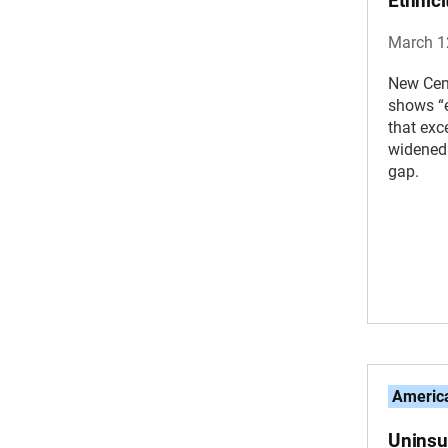
Ethnic
March 1
New Cen
shows “e
that exc
widened 
gap.
America
Uninsu