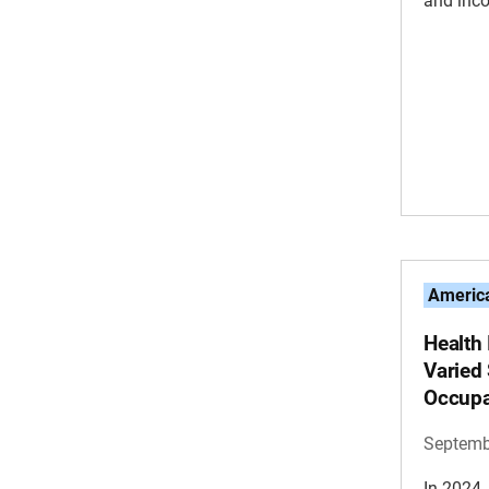
and inc
America
Health
Varied 
Occupa
Septemb
In 2024,