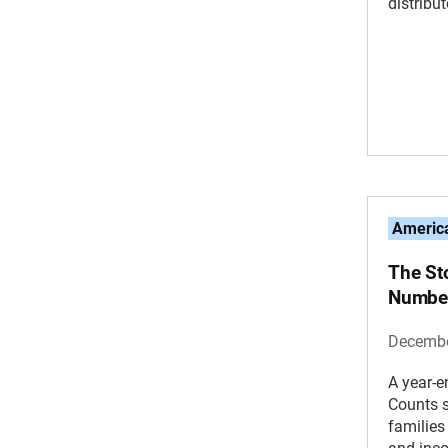
distribu
America
The St
Number
Decembe
A year-e
Counts s
families