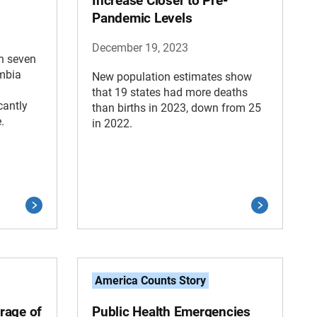
Increase Closer to Pre-
Pandemic Levels
December 19, 2023
in seven
umbia
New population estimates show
that 19 states had more deaths
cantly
than births in 2023, down from 25
.
in 2022.
America Counts Story
rage of
Public Health Emergencies