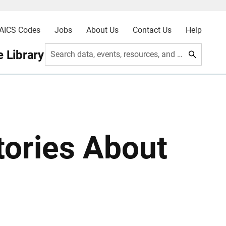
AICS Codes
Jobs
About Us
Contact Us
Help
 Library
Search data, events, resources, and more
tories About