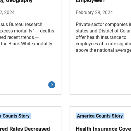
ity, Geography
Employees?
2, 2024
February 29, 2024
sus Bureau research
Private-sector companies 
xcess mortality” — deaths
states and District of Col
eed recent trends —
offer health insurance to
the Black-White mortality
employees at a rate signifi
above the national average
 Counts Story
America Counts Story
red Rates Decreased
Health Insurance Cove