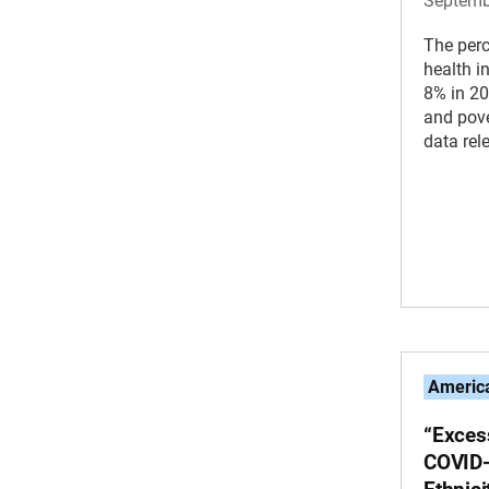
Septemb
The perc
health 
8% in 20
and pove
data rel
America
“Excess
COVID-