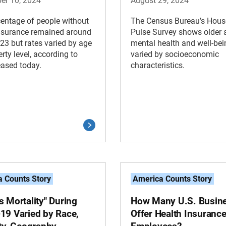
er 10, 2024
August 29, 2024
entage of people without
The Census Bureau’s Hous
insurance remained around
Pulse Survey shows older a
23 but rates varied by age
mental health and well-bei
rty level, according to
varied by socioeconomic
eased today.
characteristics.
 Counts Story
America Counts Story
 Mortality" During
How Many U.S. Busin
19 Varied by Race,
Offer Health Insurance