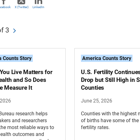
acebook
X (Twitter)
LinkedIn
f 3
 Counts Story
America Counts Story
You Live Matters for
U.S. Fertility Continue
ealth and So Does
Drop but Still High in
 Measure It
Counties
 2026
June 25, 2026
Bureau research helps
Counties with the highest
kers and researchers
of births have some of the
 the most reliable ways to
fertility rates.
health outcomes and