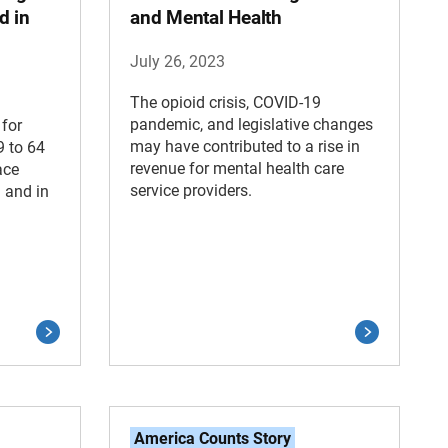
d in
and Mental Health
July 26, 2023
The opioid crisis, COVID-19
pandemic, and legislative changes
 for
may have contributed to a rise in
9 to 64
revenue for mental health care
ace
service providers.
 and in
America Counts Story