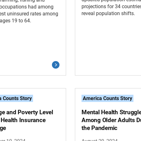
projections for 34 countrie
y occupations had among
reveal population shifts.
est uninsured rates among
ages 19 to 64.
 Counts Story
America Counts Story
e and Poverty Level
Mental Health Struggl
 Health Insurance
Among Older Adults D
ge
the Pandemic