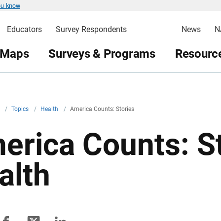
ou know
Educators
Survey Respondents
News
N
 Maps
Surveys & Programs
Resource
v
/
Topics
/
Health
/
America Counts: Stories
erica Counts: S
alth