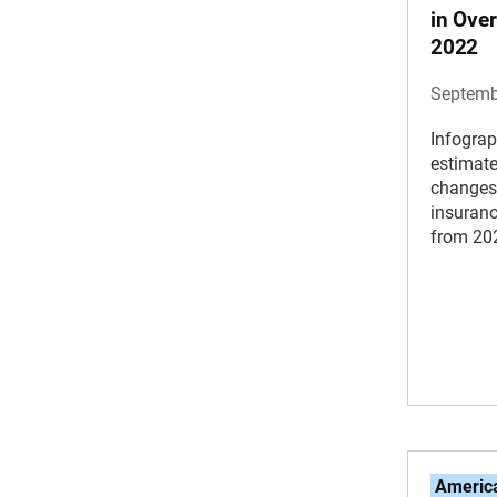
in Over
2022
Septemb
Infograp
estimat
changes 
insuranc
from 20
America