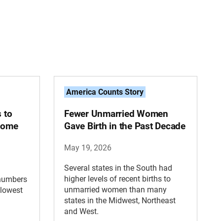
America Counts Story
s to
Fewer Unmarried Women
 Some
Gave Birth in the Past Decade
May 19, 2026
Several states in the South had
higher levels of recent births to
 numbers
unmarried women than many
 lowest
states in the Midwest, Northeast
and West.