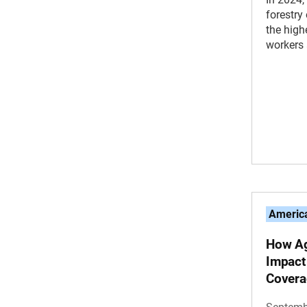
forestr
the high
workers 
America
How Ag
Impact
Covera