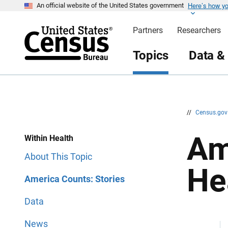
Here’s how y
S
S
An official website of the United States government
k
k
i
i
Partners
Researchers
p
p
H
N
e
a
Topics
Data &
a
v
d
i
e
g
r
a
t
i
o
n
//
Census.go
Am
Within Health
About This Topic
He
America Counts: Stories
Data
News