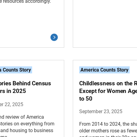
te resources accordingly.
 Counts Story
America Counts Story
ories Behind Census
Childlessness on the 
s in 2025
Except for Women Ag
to 50
r 22, 2025
September 23, 2025
nd review of America
tories on everything from
From 2014 to 2024, the sh
 and housing to business
older mothers rose as fewe