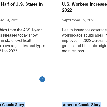
 Half of U.S. States in
U.S. Workers Increase
2022
er 14, 2023
September 12, 2023
hics from the ACS 1-year
Health insurance coverage
es released today show
working-age adults ages 1
in state-level health
improved in 2022 across r
e coverage rates and types
groups and Hispanic origin
21 to 2022.
most regions.
 Counts Story
America Counts Story