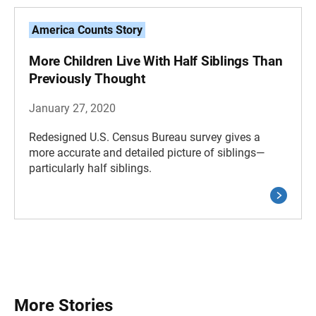
America Counts Story
More Children Live With Half Siblings Than
Previously Thought
January 27, 2020
Redesigned U.S. Census Bureau survey gives a
more accurate and detailed picture of siblings—
particularly half siblings.
More Stories