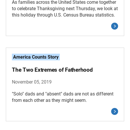
As families across the United States come together
to celebrate Thanksgiving next Thursday, we look at
this holiday through U.S. Census Bureau statistics.
America Counts Story
The Two Extremes of Fatherhood
November 05, 2019
"Solo" dads and "absent" dads are not as different
from each other as they might seem.