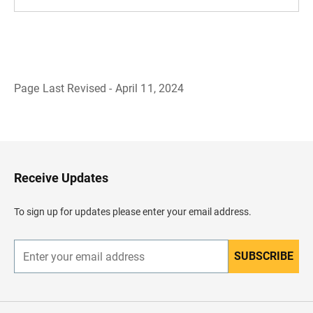
Page Last Revised - April 11, 2024
B
a
c
k
t
o
H
Receive Updates
e
a
d
To sign up for updates please enter your email address.
e
r
SUBSCRIBE
E
n
t
e
r