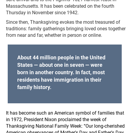
Massachusetts. It has been celebrated on the fourth
Thursday in November since 1942.
Since then, Thanksgiving evokes the most treasured of
traditions: family gatherings bringing loved ones together
from near and far, whether in person or online.
About 44 million people in the United
States — about one in seven — were
born in another country. In fact, most
residents have immigration in their
family history.
It has become such an American symbol of families that
in 1972, President Nixon proclaimed the week of
Thanksgiving National Family Week: “Our long-cherished
American observances of Mother's Day and Father's Day