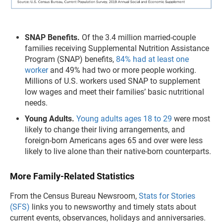
SNAP Benefits.
Of the 3.4 million married-couple
families receiving Supplemental Nutrition Assistance
Program (SNAP) benefits,
84% had at least one
worker
and 49% had two or more people working.
Millions of U.S. workers used SNAP to supplement
low wages and meet their families’ basic nutritional
needs.
Young Adults.
Young adults ages 18 to 29
were most
likely to change their living arrangements, and
foreign-born Americans ages 65 and over were less
likely to live alone than their native-born counterparts.
More Family-Related Statistics
From the Census Bureau Newsroom,
Stats for Stories
(SFS)
links you to newsworthy and timely stats about
current events, observances, holidays and anniversaries.