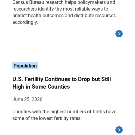
Census Bureau research helps policymakers and
researchers identify the most reliable ways to
predict health outcomes and distribute resources
accordingly.
Population
U.S. Fertility Continues to Drop but Still
High in Some Counties
June 25, 2026
Counties with the highest numbers of births have
some of the lowest fertility rates.