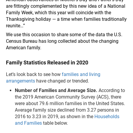
are fittingly complemented by this new idea of a National
Family Week, which this year will coincide with the
Thanksgiving holiday — a time when families traditionally
reunite…”
We use this occasion to share some of the data the U.S.
Census Bureau has long collected about the changing
American family.
Family Statistics Released in 2020
Let’s look back to see how
families and living
arrangements
have changed or trended.
Number of Families and Average Size.
According to
the 2019 American Community Survey (ACS), there
were about 79.6 million families in the United States.
Average family size declined from 3.27 persons in
2016 to 3.23 in 2019, as shown in the
Households
and Families
table below.