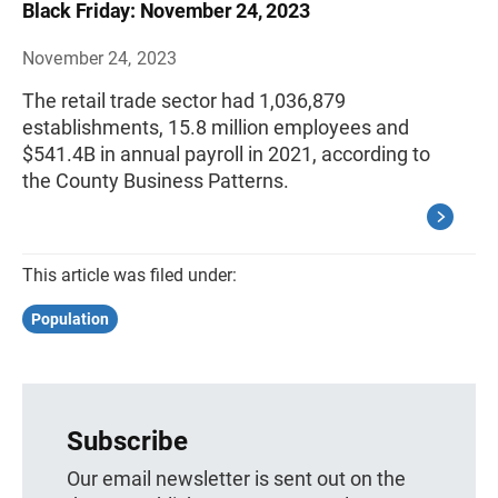
Black Friday: November 24, 2023
November 24, 2023
The retail trade sector had 1,036,879
establishments, 15.8 million employees and
$541.4B in annual payroll in 2021, according to
the County Business Patterns.
This article was filed under:
Population
Subscribe
Our email newsletter is sent out on the