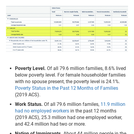
Poverty Level.
Of all 79.6 million families, 8.6% lived
below poverty level. For female householder families
with no spouse present, the poverty level is 24.1%.
Poverty Status in the Past 12 Months of Families
(2019 ACS).
Work Status.
Of all 79.6 million familes,
11.9 million
had no employed workers
in the past 12 months
(2019 ACS), 25.3 million had one employed worker,
and 42.4 million had two or more.
Nation of Immigrants.
About 44 million people in the