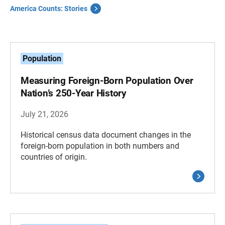
America Counts: Stories
Population
Measuring Foreign-Born Population Over
Nation’s 250-Year History
July 21, 2026
Historical census data document changes in the
foreign-born population in both numbers and
countries of origin.