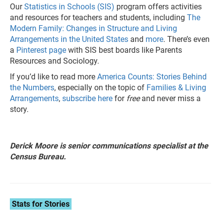
Our
Statistics in Schools (SIS)
program offers activities
and resources for teachers and students, including
The
Modern Family: Changes in Structure and Living
Arrangements in the United States
and
more
. There’s even
a
Pinterest page
with SIS best boards like Parents
Resources and Sociology.
If you’d like to read more
America Counts: Stories Behind
the Numbers
, especially on the topic of
Families & Living
Arrangements
,
subscribe here
for
free
and never miss a
story.
Derick Moore is senior communications specialist at the
Census Bureau.
Stats for Stories