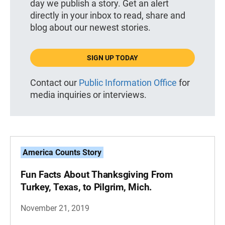
day we publish a story. Get an alert
directly in your inbox to read, share and
blog about our newest stories.
SIGN UP TODAY
Contact our
Public Information Office
for
media inquiries or interviews.
America Counts Story
Fun Facts About Thanksgiving From
Turkey, Texas, to Pilgrim, Mich.
November 21, 2019