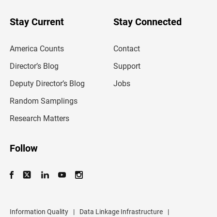
y
o
u
Stay Current
Stay Connected
r
e
m
America Counts
Contact
a
i
l
Director’s Blog
Support
a
d
Deputy Director’s Blog
Jobs
d
r
Random Samplings
e
s
Research Matters
s
Follow
Information Quality
|
Data Linkage Infrastructure
|