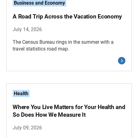
Business and Economy
A Road Trip Across the Vacation Economy
July 14, 2026
The Census Bureau rings in the summer with a
travel statistics road map.
Health
Where You Live Matters for Your Health and
So Does How We Measure It
July 09, 2026