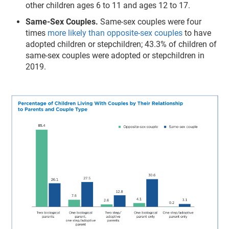
other children ages 6 to 11 and ages 12 to 17.
Same-Sex Couples.
Same-sex couples were four
times
more likely than opposite-sex couples
to have
adopted children or stepchildren; 43.3% of children of
same-sex couples were adopted or stepchildren in
2019.