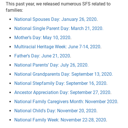
This past year, we released numerous SFS related to
families:
National Spouses Day: January 26, 2020
.
National Single Parent Day: March 21, 2020.
Mother’s Day: May 10, 2020
.
Multiracial Heritage Week: June 7-14, 2020
.
Father’s Day: June 21, 2020
.
National Parents’ Day: July 26, 2020.
National Grandparents Day: September 13, 2020.
National Stepfamily Day: September 16, 2020
.
Ancestor Appreciation Day: September 27, 2020
.
National Family Caregivers Month: November 2020
.
National Child's Day: November 20, 2020
.
National Family Week: November 22-28, 2020
.