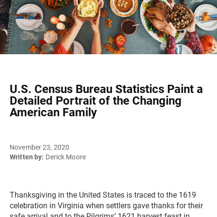
U.S. Census Bureau Statistics Paint a
Detailed Portrait of the Changing
American Family
November 23, 2020
Written by:
Derick Moore
Thanksgiving in the United States is traced to the 1619
celebration in Virginia when settlers gave thanks for their
safe arrival and to the Pilgrims’ 1621 harvest feast in