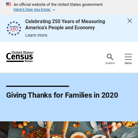
S
An official website of the United States government
k
Here’s how you know
i
p
Celebrating 250 Years of Measuring
H
America's People and Economy
e
a
Learn more.
d
e
r
SEARCH
MENU
Giving Thanks for Families in 2020