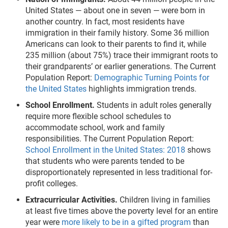
United States — about one in seven — were born in
another country. In fact, most residents have
immigration in their family history. Some 36 million
Americans can look to their parents to find it, while
235 million (about 75%) trace their immigrant roots to
their grandparents’ or earlier generations. The Current
Population Report:
Demographic Turning Points for
the United States
highlights immigration trends.
School Enrollment.
Students in adult roles generally
require more flexible school schedules to
accommodate school, work and family
responsibilities. The Current Population Report:
School Enrollment in the United States: 2018
shows
that students who were parents tended to be
disproportionately represented in less traditional for-
profit colleges.
Extracurricular Activities.
Children living in families
at least five times above the poverty level for an entire
year were
more likely to be in a gifted program
than