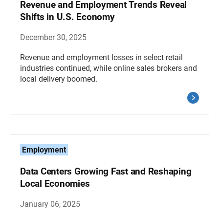
Revenue and Employment Trends Reveal
Shifts in U.S. Economy
December 30, 2025
Revenue and employment losses in select retail
industries continued, while online sales brokers and
local delivery boomed.
Employment
Data Centers Growing Fast and Reshaping
Local Economies
January 06, 2025