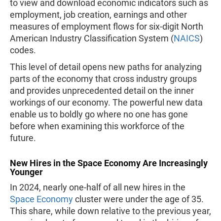
to view and download economic indicators such as
employment, job creation, earnings and other
measures of employment flows for six-digit North
American Industry Classification System (
NAICS
)
codes.
This level of detail opens new paths for analyzing
parts of the economy that cross industry groups
and provides unprecedented detail on the inner
workings of our economy. The powerful new data
enable us to boldly go where no one has gone
before when examining this workforce of the
future.
New Hires in the Space Economy Are Increasingly
Younger
In 2024, nearly one-half of all new hires in the
Space Economy
cluster were under the age of 35.
This share, while down relative to the previous year,