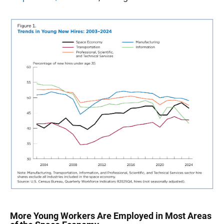
More Young Workers Are Employed in Most Areas