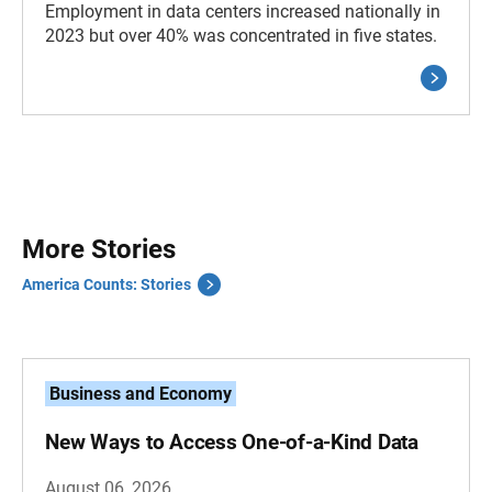
Employment in data centers increased nationally in
2023 but over 40% was concentrated in five states.
More Stories
America Counts: Stories
Business and Economy
New Ways to Access One-of-a-Kind Data
August 06, 2026