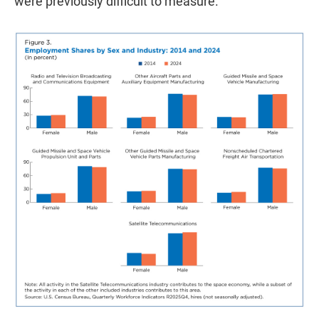
were previously difficult to measure.