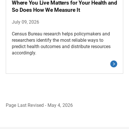
Where You Live Matters for Your Health and
So Does How We Measure It
July 09, 2026
Census Bureau research helps policymakers and
researchers identify the most reliable ways to
predict health outcomes and distribute resources
accordingly.
Page Last Revised - May 4, 2026
B
a
c
k