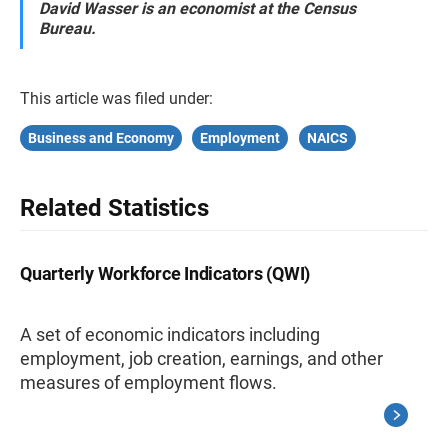
David Wasser is an economist at the Census
Bureau.
This article was filed under:
Business and Economy
Employment
NAICS
Related Statistics
Quarterly Workforce Indicators (QWI)
A set of economic indicators including
employment, job creation, earnings, and other
measures of employment flows.