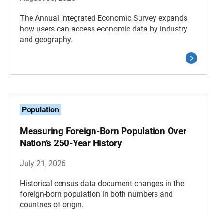
The Annual Integrated Economic Survey expands
how users can access economic data by industry
and geography.
Population
Measuring Foreign-Born Population Over
Nation’s 250-Year History
July 21, 2026
Historical census data document changes in the
foreign-born population in both numbers and
countries of origin.