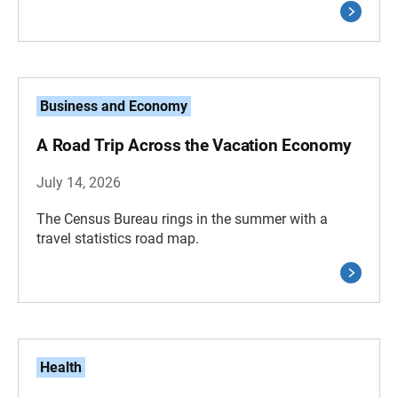
Business and Economy
A Road Trip Across the Vacation Economy
July 14, 2026
The Census Bureau rings in the summer with a
travel statistics road map.
Health