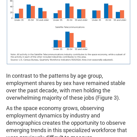
In contrast to the patterns by age group,
employment shares by sex have remained stable
over the past decade, with men holding the
overwhelming majority of these jobs (Figure 3).
As the space economy grows, observing
employment dynamics by industry and
demographics creates the opportunity to observe
emerging trends in this specialized workforce that