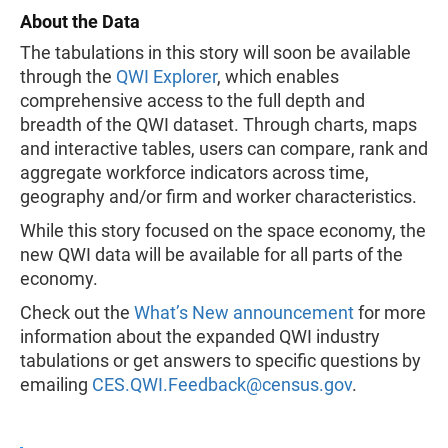
About the Data
The tabulations in this story will soon be available
through the
QWI Explorer
, which enables
comprehensive access to the full depth and
breadth of the QWI dataset. Through charts, maps
and interactive tables, users can compare, rank and
aggregate workforce indicators across time,
geography and/or firm and worker characteristics.
While this story focused on the space economy, the
new QWI data will be available for all parts of the
economy.
Check out the
What’s New announcement
for more
information about the expanded QWI industry
tabulations or get answers to specific questions by
emailing
CES.QWI.Feedback@census.gov
.