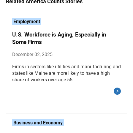
Related America Counts Stories
Employment
U.S. Workforce is Aging, Especially in
Some Firms
December 02, 2025
Firms in sectors like utilities and manufacturing and
states like Maine are more likely to have a high
share of workers over age 55.
Business and Economy