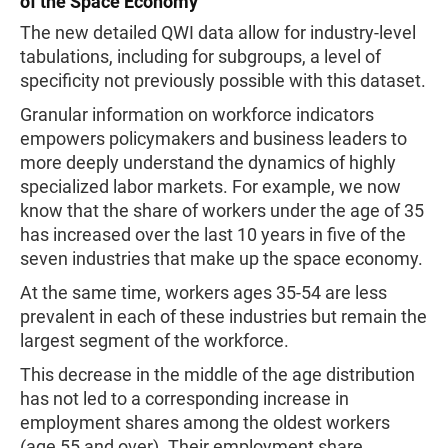
of the Space Economy
The new detailed QWI data allow for industry-level
tabulations, including for subgroups, a level of
specificity not previously possible with this dataset.
Granular information on workforce indicators
empowers policymakers and business leaders to
more deeply understand the dynamics of highly
specialized labor markets. For example, we now
know that the share of workers under the age of 35
has increased over the last 10 years in five of the
seven industries that make up the space economy.
At the same time, workers ages 35-54 are less
prevalent in each of these industries but remain the
largest segment of the workforce.
This decrease in the middle of the age distribution
has not led to a corresponding increase in
employment shares among the oldest workers
(age 55 and over). Their employment share