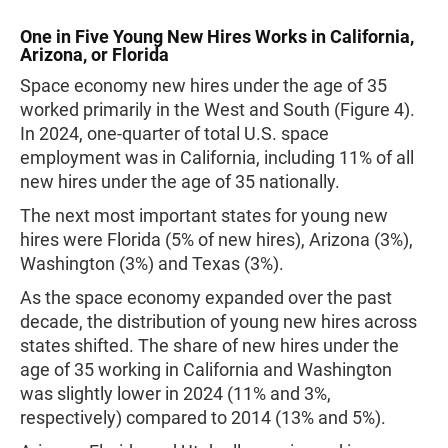
One in Five Young New Hires Works in California,
Arizona, or Florida
Space economy new hires under the age of 35
worked primarily in the West and South (Figure 4).
In 2024, one-quarter of total U.S. space
employment was in California, including 11% of all
new hires under the age of 35 nationally.
The next most important states for young new
hires were Florida (5% of new hires), Arizona (3%),
Washington (3%) and Texas (3%).
As the space economy expanded over the past
decade, the distribution of young new hires across
states shifted. The share of new hires under the
age of 35 working in California and Washington
was slightly lower in 2024 (11% and 3%,
respectively) compared to 2014 (13% and 5%).