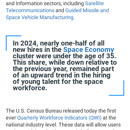
and Information sectors, including
Satellite
Telecommunications
and
Guided Missile and
Space Vehicle Manufacturing
.
In 2024, nearly one-half of all
new hires in the
Space Economy
cluster were under the age of 35.
This share, while down relative to
the previous year, remained part
of an upward trend in the hiring
of young talent for the space
workforce.
The U.S. Census Bureau released today the first
ever
Quarterly Workforce Indicators (QWI)
at the
national industry level. These data will allow users