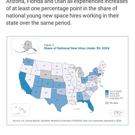
Arizona, Florida and Utah all experienced increases
of at least one percentage point in the share of
national young new space hires working in their
state over the same period.