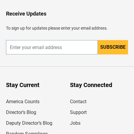
t
o
H
Receive Updates
e
a
d
To sign up for updates please enter your email address.
e
r
SUBSCRIBE
E
n
t
e
r
y
o
u
Stay Current
Stay Connected
r
e
m
America Counts
Contact
a
i
l
Director’s Blog
Support
a
d
Deputy Director’s Blog
Jobs
d
r
Random Samplings