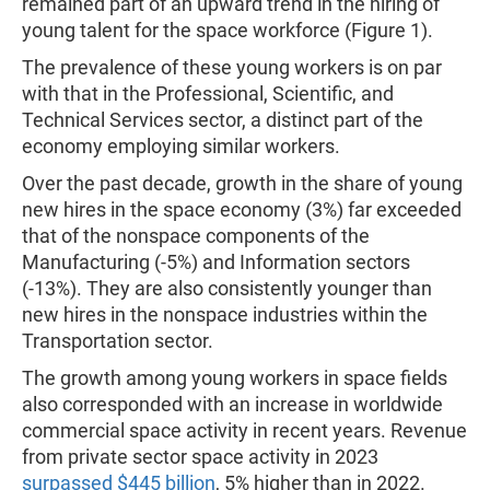
remained part of an upward trend in the hiring of
young talent for the space workforce (Figure 1).
The prevalence of these young workers is on par
with that in the Professional, Scientific, and
Technical Services sector, a distinct part of the
economy employing similar workers.
Over the past decade, growth in the share of young
new hires in the space economy (3%) far exceeded
that of the nonspace components of the
Manufacturing (-5%) and Information sectors
(-13%). They are also consistently younger than
new hires in the nonspace industries within the
Transportation sector.
The growth among young workers in space fields
also corresponded with an increase in worldwide
commercial space activity in recent years. Revenue
from private sector space activity in 2023
surpassed $445 billion
, 5% higher than in 2022.