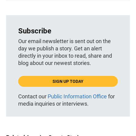
Subscribe
Our email newsletter is sent out on the
day we publish a story. Get an alert
directly in your inbox to read, share and
blog about our newest stories.
SIGN UP TODAY
Contact our
Public Information Office
for
media inquiries or interviews.