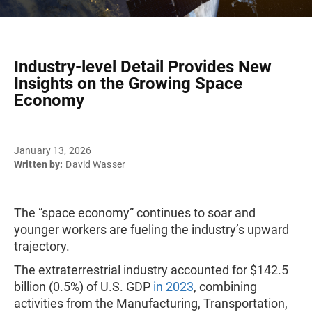
Industry-level Detail Provides New
Insights on the Growing Space
Economy
January 13, 2026
Written by:
David Wasser
The “space economy” continues to soar and
younger workers are fueling the industry’s upward
trajectory.
The extraterrestrial industry accounted for $142.5
billion (0.5%) of U.S. GDP
in 2023
, combining
activities from the Manufacturing, Transportation,