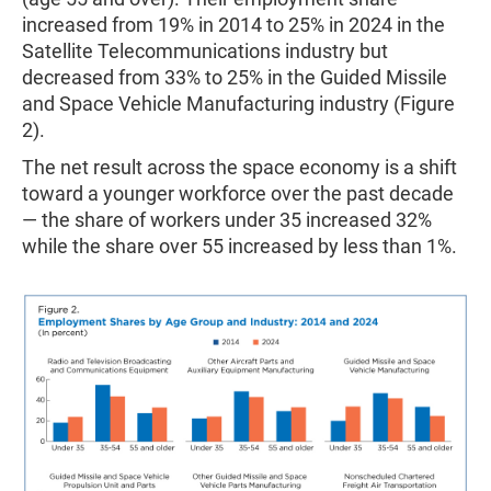
increased from 19% in 2014 to 25% in 2024 in the
Satellite Telecommunications industry but
decreased from 33% to 25% in the Guided Missile
and Space Vehicle Manufacturing industry (Figure
2).
The net result across the space economy is a shift
toward a younger workforce over the past decade
— the share of workers under 35 increased 32%
while the share over 55 increased by less than 1%.