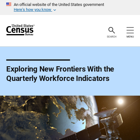
S
An official website of the United States government
k
Here’s how you know
i
p
H
e
a
SEARCH
MENU
d
e
r
Exploring New Frontiers With the
Quarterly Workforce Indicators