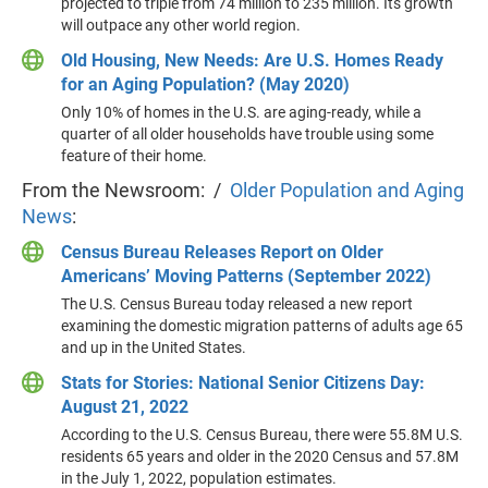
projected to triple from 74 million to 235 million. Its growth
will outpace any other world region.
Old Housing, New Needs: Are U.S. Homes Ready
for an Aging Population? (May 2020)
Only 10% of homes in the U.S. are aging-ready, while a
quarter of all older households have trouble using some
feature of their home.
From the Newsroom: /
Older Population and Aging
News
:
Census Bureau Releases Report on Older
Americans’ Moving Patterns (September 2022)
The U.S. Census Bureau today released a new report
examining the domestic migration patterns of adults age 65
and up in the United States.
Stats for Stories: National Senior Citizens Day:
August 21, 2022
According to the U.S. Census Bureau, there were 55.8M U.S.
residents 65 years and older in the 2020 Census and 57.8M
in the July 1, 2022, population estimates.