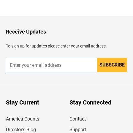
B
a
c
k
t
o
H
Receive Updates
e
a
d
To sign up for updates please enter your email address.
e
r
SUBSCRIBE
E
n
t
e
r
y
o
u
Stay Current
Stay Connected
r
e
m
America Counts
Contact
a
i
l
Director’s Blog
Support