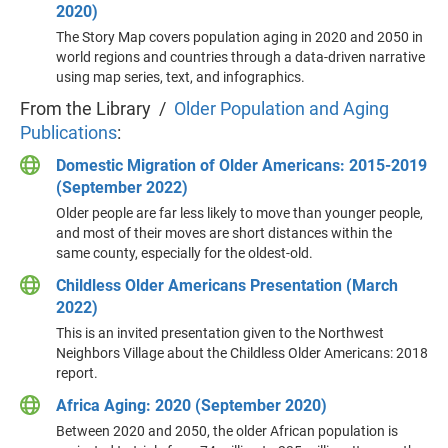
2020)
The Story Map covers population aging in 2020 and 2050 in
world regions and countries through a data-driven narrative
using map series, text, and infographics.
From the Library /
Older Population and Aging
Publications
:
Domestic Migration of Older Americans: 2015-2019
(September 2022)
Older people are far less likely to move than younger people,
and most of their moves are short distances within the
same county, especially for the oldest-old.
Childless Older Americans Presentation (March
2022)
This is an invited presentation given to the Northwest
Neighbors Village about the Childless Older Americans: 2018
report.
Africa Aging: 2020 (September 2020)
Between 2020 and 2050, the older African population is