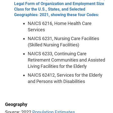
Legal Form of Organization and Employment Size
Class for the U.S., States, and Selected
Geographies: 2021, showing these four Codes:
NAICS 6216, Home Health Care
Services
NAICS 6231, Nursing Care Facilities
(Skilled Nursing Facilities)
NAICS 6233, Continuing Care
Retirement Communities and Assisted
Living Facilities for the Elderly
NAICS 62412, Services for the Elderly
and Persons with Disabilities
Geography
Source: 2022
Population Estimates
.