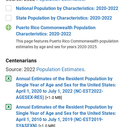
National Population by Characteristics: 2020-2022
State Population by Characteristics: 2020-2022
Puerto Rico Commonwealth Population
Characteristics: 2020-2022
This page features Puerto Rico Commonwealth population
estimates by age and sex for years 2020-2025.
Centenarians
Source: 2022
Population Estimates
.
Annual Estimates of the Resident Population by
Single Year of Age and Sex for the United States:
April 1, 2020 to July 1, 2022 (NC-EST2022-
AGESEX-RES)
[<1.0 MB]
Annual Estimates of the Resident Population by
Single Year of Age and Sex for the United States:
April 1, 2010 to July 1, 2019 (NC-EST2019-
SYASEXN)
[<1.0 MB]