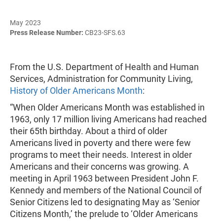
May 2023
Press Release Number:
CB23-SFS.63
From the U.S. Department of Health and Human
Services, Administration for Community Living,
History of Older Americans Month
:
“When Older Americans Month was established in
1963, only 17 million living Americans had reached
their 65th birthday. About a third of older
Americans lived in poverty and there were few
programs to meet their needs. Interest in older
Americans and their concerns was growing. A
meeting in April 1963 between President John F.
Kennedy and members of the National Council of
Senior Citizens led to designating May as ‘Senior
Citizens Month,’ the prelude to ‘Older Americans