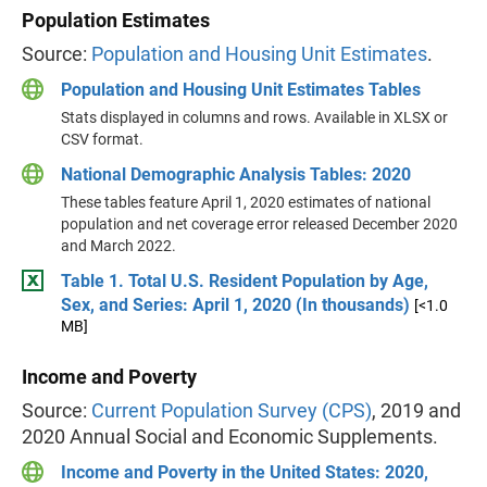
Population Estimates
Source:
Population and Housing Unit Estimates
.
Population and Housing Unit Estimates Tables
Stats displayed in columns and rows. Available in XLSX or
CSV format.
National Demographic Analysis Tables: 2020
These tables feature April 1, 2020 estimates of national
population and net coverage error released December 2020
and March 2022.
Table 1. Total U.S. Resident Population by Age,
Sex, and Series: April 1, 2020 (In thousands)
[<1.0
MB]
Income and Poverty
Source:
Current Population Survey (CPS)
, 2019 and
2020 Annual Social and Economic Supplements.
Income and Poverty in the United States: 2020,