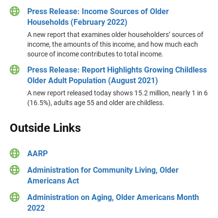
Press Release: Income Sources of Older
Households (February 2022)
A new report that examines older householders’ sources of
income, the amounts of this income, and how much each
source of income contributes to total income.
Press Release: Report Highlights Growing Childless
Older Adult Population (August 2021)
A new report released today shows 15.2 million, nearly 1 in 6
(16.5%), adults age 55 and older are childless.
Outside Links
AARP
Administration for Community Living, Older
Americans Act
Administration on Aging, Older Americans Month
2022