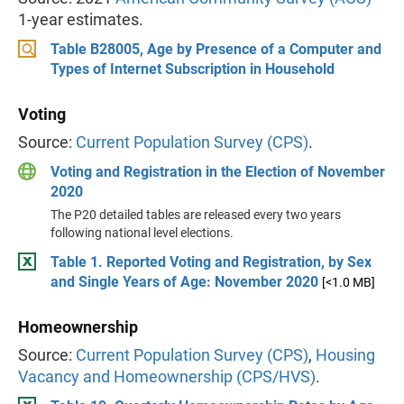
1-year estimates.
Table B28005, Age by Presence of a Computer and
Types of Internet Subscription in Household
Voting
Source:
Current Population Survey (CPS)
.
Voting and Registration in the Election of November
2020
The P20 detailed tables are released every two years
following national level elections.
Table 1. Reported Voting and Registration, by Sex
and Single Years of Age: November 2020
[<1.0 MB]
Homeownership
Source:
Current Population Survey (CPS)
,
Housing
Vacancy and Homeownership (CPS/HVS)
.