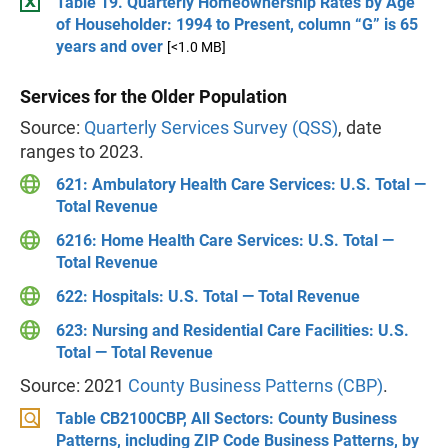
Table 19. Quarterly Homeownership Rates by Age
of Householder: 1994 to Present, column “G” is 65
years and over
[<1.0 MB]
Services for the Older Population
Source:
Quarterly Services Survey (QSS)
, date
ranges to 2023.
621: Ambulatory Health Care Services: U.S. Total —
Total Revenue
6216: Home Health Care Services: U.S. Total —
Total Revenue
622: Hospitals: U.S. Total — Total Revenue
623: Nursing and Residential Care Facilities: U.S.
Total — Total Revenue
Source: 2021
County Business Patterns (CBP)
.
Table CB2100CBP, All Sectors: County Business
Patterns, including ZIP Code Business Patterns, by