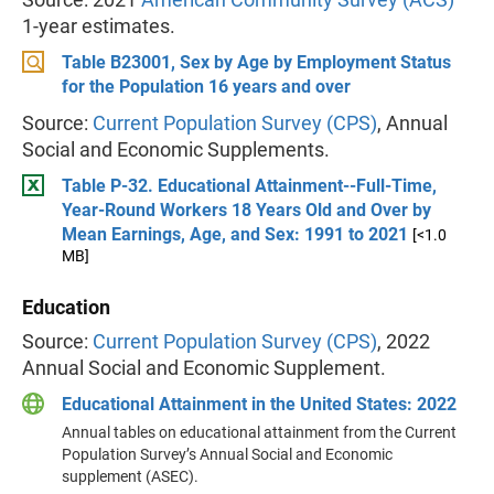
1-year estimates.
Table B23001, Sex by Age by Employment Status
for the Population 16 years and over
Source:
Current Population Survey (CPS)
, Annual
Social and Economic Supplements.
Table P-32. Educational Attainment--Full-Time,
Year-Round Workers 18 Years Old and Over by
Mean Earnings, Age, and Sex: 1991 to 2021
[<1.0
MB]
Education
Source:
Current Population Survey (CPS)
, 2022
Annual Social and Economic Supplement.
Educational Attainment in the United States: 2022
Annual tables on educational attainment from the Current
Population Survey’s Annual Social and Economic
supplement (ASEC).