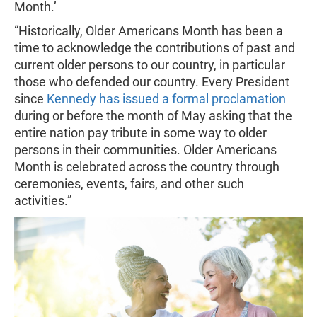
Month.’
“Historically, Older Americans Month has been a
time to acknowledge the contributions of past and
current older persons to our country, in particular
those who defended our country. Every President
since
Kennedy has issued a formal proclamation
during or before the month of May asking that the
entire nation pay tribute in some way to older
persons in their communities. Older Americans
Month is celebrated across the country through
ceremonies, events, fairs, and other such
activities.”