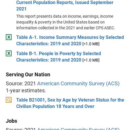
Current Population Reports, Issued September
2021
This report presents data on income, earnings, income
inequality & poverty in the United States based on
information collected in the 2021 and earlier CPS ASEC.
Table A-1. Income Summary Measures by Selected
Characteristics: 2019 and 2020
[<1.0 MB]
Table B-1. People in Poverty by Selected
Characteristics: 2019 and 2020
[<1.0 MB]
Serving Our Nation
Source: 2021
American Community Survey (ACS)
1-year estimates.
Table B21001, Sex by Age by Veteran Status for the
Civilian Population 18 Years and Over
Jobs
Source: 2021
American Community Survey (ACS)