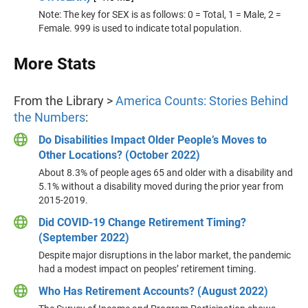
Note: The key for SEX is as follows: 0 = Total, 1 = Male, 2 =
Female. 999 is used to indicate total population.
More Stats
From the Library >
America Counts: Stories Behind
the Numbers
:
Do Disabilities Impact Older People’s Moves to
Other Locations? (October 2022)
About 8.3% of people ages 65 and older with a disability and
5.1% without a disability moved during the prior year from
2015-2019.
Did COVID-19 Change Retirement Timing?
(September 2022)
Despite major disruptions in the labor market, the pandemic
had a modest impact on peoples’ retirement timing.
Who Has Retirement Accounts? (August 2022)