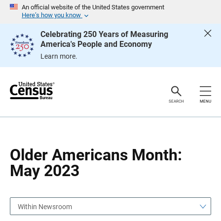
S
S
An official website of the United States government
k
k
Here’s how you know
i
i
p
p
Celebrating 250 Years of Measuring
H
N
America's People and Economy
e
a
a
v
Learn more.
d
i
e
g
r
a
t
i
o
SEARCH
MENU
n
Older Americans Month:
May 2023
Within Newsroom