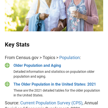
Key Stats
From Census.gov > Topics >
Population
:
Older Population and Aging
Detailed information and statistics on population older
population and aging.
The Older Population in the United States: 2021
These are the 2021 detailed tables for the older population
in the United States.
Source:
Current Population Survey (CPS)
, Annual