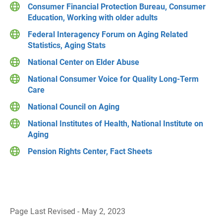
Consumer Financial Protection Bureau, Consumer
Education, Working with older adults
Federal Interagency Forum on Aging Related
Statistics, Aging Stats
National Center on Elder Abuse
National Consumer Voice for Quality Long-Term
Care
National Council on Aging
National Institutes of Health, National Institute on
Aging
Pension Rights Center, Fact Sheets
Page Last Revised - May 2, 2023