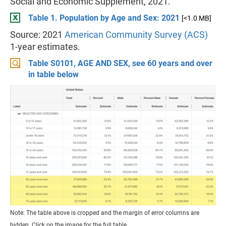
Social and Economic Supplement, 2021.
Table 1. Population by Age and Sex: 2021
[<1.0 MB]
Source: 2021
American Community Survey (ACS)
1-year estimates.
Table S0101, AGE AND SEX, see 60 years and over
in table below
Note: The table above is cropped and the margin of error columns are
hidden. Click on the image for the full table.