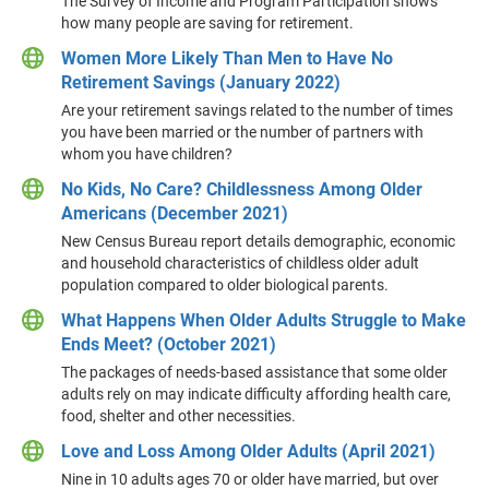
The Survey of Income and Program Participation shows
how many people are saving for retirement.
Women More Likely Than Men to Have No
Retirement Savings (January 2022)
Are your retirement savings related to the number of times
you have been married or the number of partners with
whom you have children?
No Kids, No Care? Childlessness Among Older
Americans (December 2021)
New Census Bureau report details demographic, economic
and household characteristics of childless older adult
population compared to older biological parents.
What Happens When Older Adults Struggle to Make
Ends Meet? (October 2021)
The packages of needs-based assistance that some older
adults rely on may indicate difficulty affording health care,
food, shelter and other necessities.
Love and Loss Among Older Adults (April 2021)
Nine in 10 adults ages 70 or older have married, but over