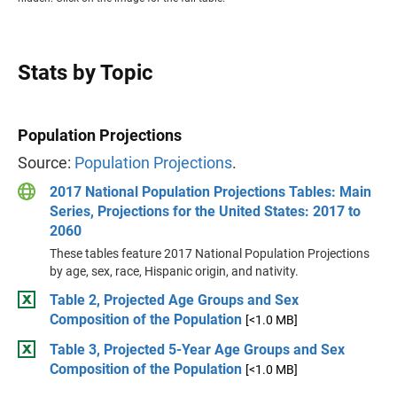
Stats by Topic
Population Projections
Source:
Population Projections
.
2017 National Population Projections Tables: Main
Series, Projections for the United States: 2017 to
2060
These tables feature 2017 National Population Projections
by age, sex, race, Hispanic origin, and nativity.
Table 2, Projected Age Groups and Sex
Composition of the Population
[<1.0 MB]
Table 3, Projected 5-Year Age Groups and Sex
Composition of the Population
[<1.0 MB]