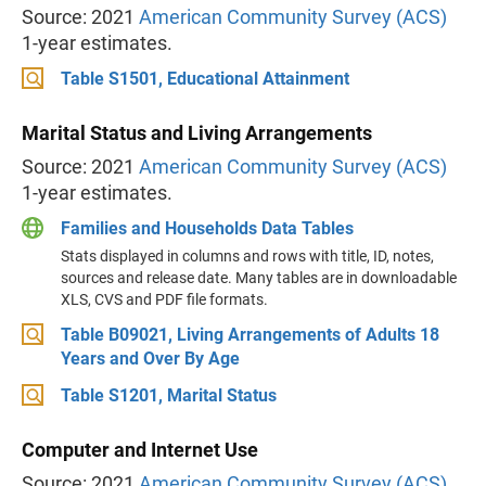
Source: 2021
American Community Survey (ACS)
1-year estimates.
Table S1501, Educational Attainment
Marital Status and Living Arrangements
Source: 2021
American Community Survey (ACS)
1-year estimates.
Families and Households Data Tables
Stats displayed in columns and rows with title, ID, notes,
sources and release date. Many tables are in downloadable
XLS, CVS and PDF file formats.
Table B09021, Living Arrangements of Adults 18
Years and Over By Age
Table S1201, Marital Status
Computer and Internet Use
Source: 2021
American Community Survey (ACS)