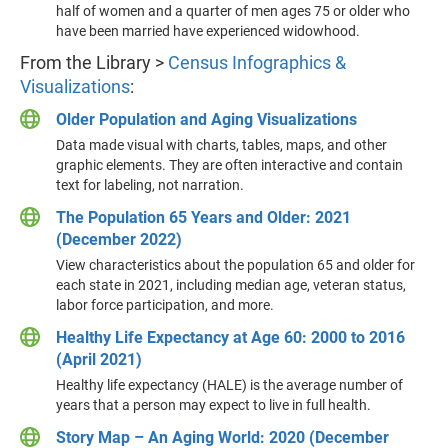
half of women and a quarter of men ages 75 or older who
have been married have experienced widowhood.
From the Library >
Census Infographics &
Visualizations
:
Older Population and Aging Visualizations
Data made visual with charts, tables, maps, and other
graphic elements. They are often interactive and contain
text for labeling, not narration.
The Population 65 Years and Older: 2021
(December 2022)
View characteristics about the population 65 and older for
each state in 2021, including median age, veteran status,
labor force participation, and more.
Healthy Life Expectancy at Age 60: 2000 to 2016
(April 2021)
Healthy life expectancy (HALE) is the average number of
years that a person may expect to live in full health.
Story Map – An Aging World: 2020 (December