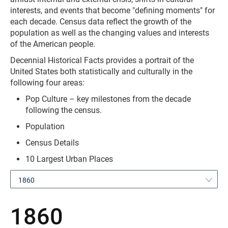
interests, and events that become "defining moments" for
each decade. Census data reflect the growth of the
population as well as the changing values and interests
of the American people.
Decennial Historical Facts provides a portrait of the
United States both statistically and culturally in the
following four areas:
Pop Culture – key milestones from the decade
following the census.
Population
Census Details
10 Largest Urban Places
1860
1860