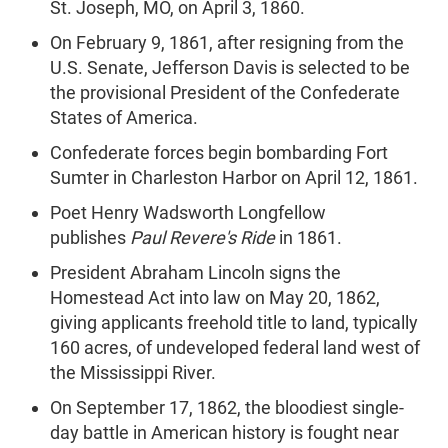
St. Joseph, MO, on April 3, 1860.
On February 9, 1861, after resigning from the
U.S. Senate, Jefferson Davis is selected to be
the provisional President of the Confederate
States of America.
Confederate forces begin bombarding Fort
Sumter in Charleston Harbor on April 12, 1861.
Poet Henry Wadsworth Longfellow
publishes
Paul Revere's Ride
in 1861.
President Abraham Lincoln signs the
Homestead Act into law on May 20, 1862,
giving applicants freehold title to land, typically
160 acres, of undeveloped federal land west of
the Mississippi River.
On September 17, 1862, the bloodiest single-
day battle in American history is fought near