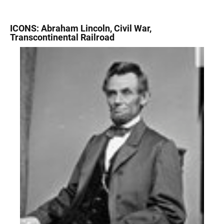
ICONS: Abraham Lincoln, Civil War,
Transcontinental Railroad