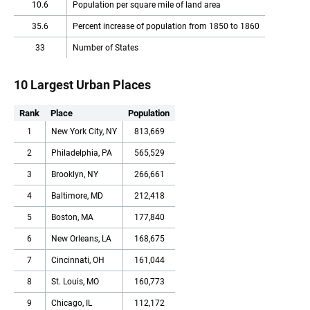
10.6
Population per square mile of land area
35.6
Percent increase of population from 1850 to 1860
33
Number of States
10 Largest Urban Places
Rank
Place
Population
1
New York City, NY
813,669
2
Philadelphia, PA
565,529
3
Brooklyn, NY
266,661
4
Baltimore, MD
212,418
5
Boston, MA
177,840
6
New Orleans, LA
168,675
7
Cincinnati, OH
161,044
8
St. Louis, MO
160,773
9
Chicago, IL
112,172