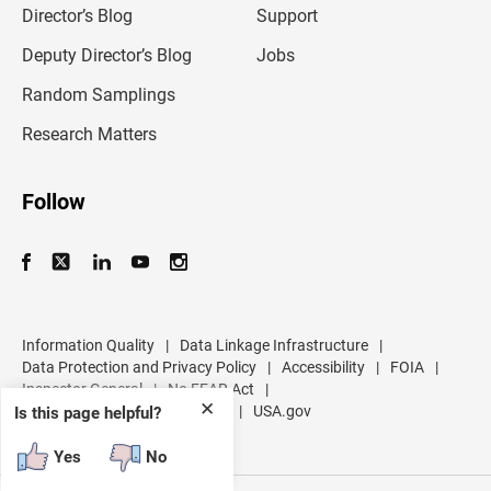
l
Director’s Blog
Support
a
d
Deputy Director’s Blog
Jobs
d
r
Random Samplings
e
s
Research Matters
s
Follow
Information Quality
|
Data Linkage Infrastructure
|
Data Protection and Privacy Policy
|
Accessibility
|
FOIA
|
Inspector General
|
No FEAR Act
|
✕
U.S. Department of Commerce
|
USA.gov
Is this page helpful?
Yes
No