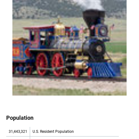
Population
31,443,321
U.S. Resident Population