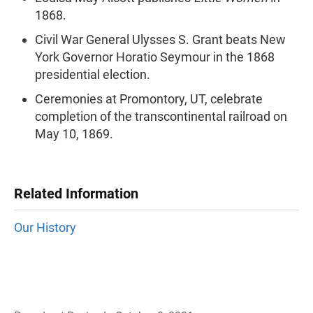
1868.
Civil War General Ulysses S. Grant beats New
York Governor Horatio Seymour in the 1868
presidential election.
Ceremonies at Promontory, UT, celebrate
completion of the transcontinental railroad on
May 10, 1869.
Related Information
Our History