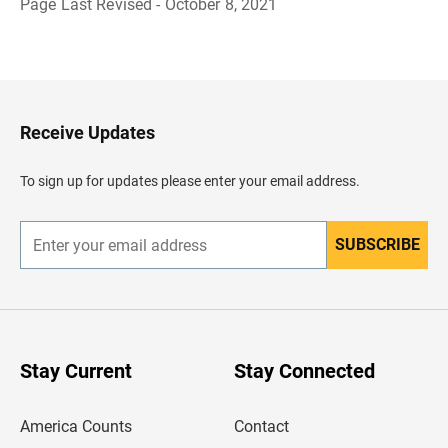
Page Last Revised - October 8, 2021
B
a
c
k
t
o
H
Receive Updates
e
a
d
To sign up for updates please enter your email address.
e
r
SUBSCRIBE
E
n
t
e
r
y
o
u
Stay Current
Stay Connected
r
e
m
America Counts
Contact
a
i