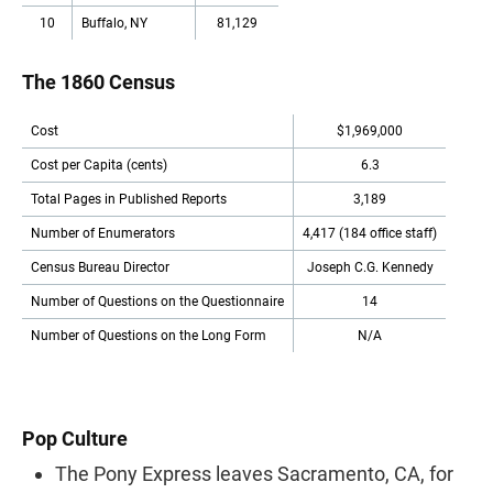
10
Buffalo, NY
81,129
The 1860 Census
Cost
$1,969,000
Cost per Capita (cents)
6.3
Total Pages in Published Reports
3,189
Number of Enumerators
4,417 (184 office staff)
Census Bureau Director
Joseph C.G. Kennedy
Number of Questions on the Questionnaire
14
Number of Questions on the Long Form
N/A
Pop Culture
The Pony Express leaves Sacramento, CA, for