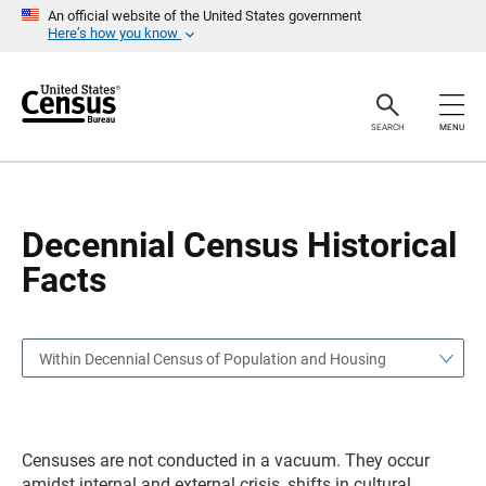
S
S
An official website of the United States government
k
k
Here’s how you know
i
i
p
p
H
N
e
a
a
v
SEARCH
MENU
d
i
e
g
r
a
t
i
o
Decennial Census Historical
n
Facts
Within Decennial Census of Population and Housing
Censuses are not conducted in a vacuum. They occur
amidst internal and external crisis, shifts in cultural