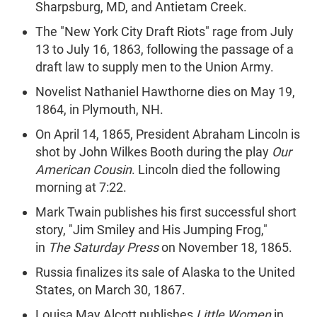
Sharpsburg, MD, and Antietam Creek.
The "New York City Draft Riots" rage from July
13 to July 16, 1863, following the passage of a
draft law to supply men to the Union Army.
Novelist Nathaniel Hawthorne dies on May 19,
1864, in Plymouth, NH.
On April 14, 1865, President Abraham Lincoln is
shot by John Wilkes Booth during the play
Our
American Cousin
. Lincoln died the following
morning at 7:22.
Mark Twain publishes his first successful short
story, "Jim Smiley and His Jumping Frog,"
in
The Saturday Press
on November 18, 1865.
Russia finalizes its sale of Alaska to the United
States, on March 30, 1867.
Louisa May Alcott publishes
Little Women
in