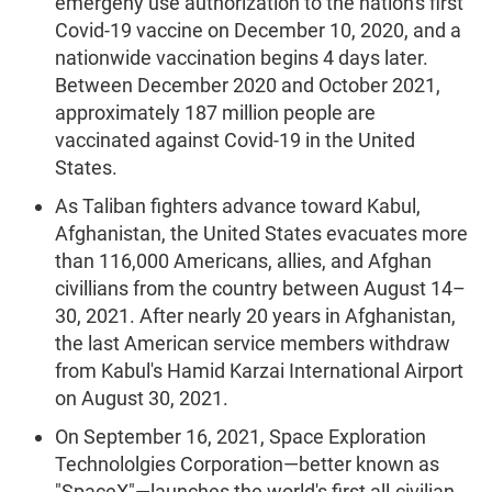
emergeny use authorization to the nation's first
Covid-19 vaccine on December 10, 2020, and a
nationwide vaccination begins 4 days later.
Between December 2020 and October 2021,
approximately 187 million people are
vaccinated against Covid-19 in the United
States.
As Taliban fighters advance toward Kabul,
Afghanistan, the United States evacuates more
than 116,000 Americans, allies, and Afghan
civillians from the country between August 14–
30, 2021. After nearly 20 years in Afghanistan,
the last American service members withdraw
from Kabul's Hamid Karzai International Airport
on August 30, 2021.
On September 16, 2021, Space Exploration
Technololgies Corporation—better known as
"SpaceX"—launches the world's first all-civilian