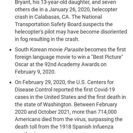
Bryant, his 13-year-old daughter, and seven
others die in a January 26, 2020, helecopter
crash in Calabasas, CA. The National
Transportation Safety Board suspects the
helecopter's pilot may have become disoriented
in fog resulting in the crash.
South Korean movie
Parasite
becomes the first
foreign language movie to win a "Best Picture"
Oscar at the 92nd Academy Awards on
February 9, 2020.
On February 29, 2020, the U.S. Centers for
Disease Control reported the first Covid-19
cases in the United States and the first death in
the state of Washington. Between February
2020 and October 2021, more than 714,000
Americans died from the virus, surpassing the
death toll from the 1918 Spanish Infuenza