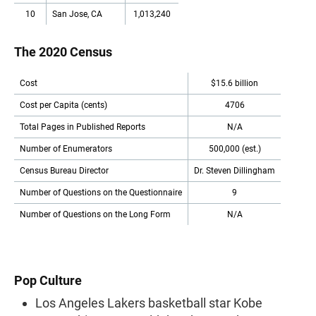
10
San Jose, CA
1,013,240
The 2020 Census
Cost
$15.6 billion
Cost per Capita (cents)
4706
Total Pages in Published Reports
N/A
Number of Enumerators
500,000 (est.)
Census Bureau Director
Dr. Steven Dillingham
Number of Questions on the Questionnaire
9
Number of Questions on the Long Form
N/A
Pop Culture
Los Angeles Lakers basketball star Kobe