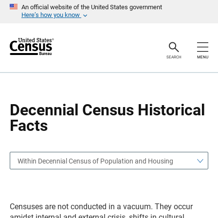
S
S
An official website of the United States government
k
k
Here’s how you know
i
i
p
p
H
N
e
a
a
v
SEARCH
MENU
d
i
e
g
r
a
t
i
o
Decennial Census Historical
n
Facts
Within Decennial Census of Population and Housing
Censuses are not conducted in a vacuum. They occur
amidst internal and external crisis, shifts in cultural