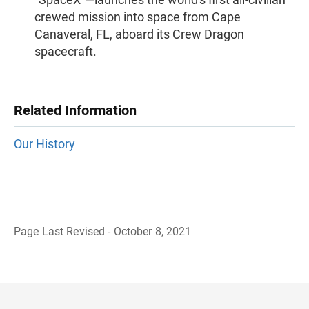
crewed mission into space from Cape
Canaveral, FL, aboard its Crew Dragon
spacecraft.
Related Information
Our History
Page Last Revised - October 8, 2021
B
a
c
k
t
o