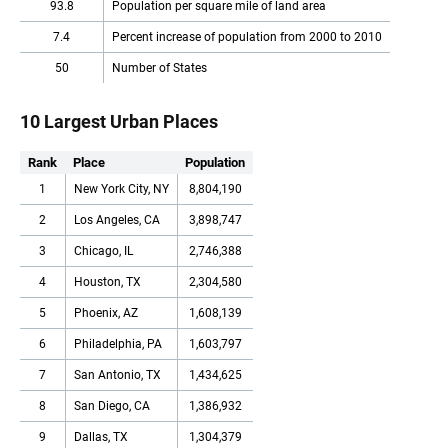
93.8
Population per square mile of land area
7.4
Percent increase of population from 2000 to 2010
50
Number of States
10 Largest Urban Places
Rank
Place
Population
1
New York City, NY
8,804,190
2
Los Angeles, CA
3,898,747
3
Chicago, IL
2,746,388
4
Houston, TX
2,304,580
5
Phoenix, AZ
1,608,139
6
Philadelphia, PA
1,603,797
7
San Antonio, TX
1,434,625
8
San Diego, CA
1,386,932
9
Dallas, TX
1,304,379