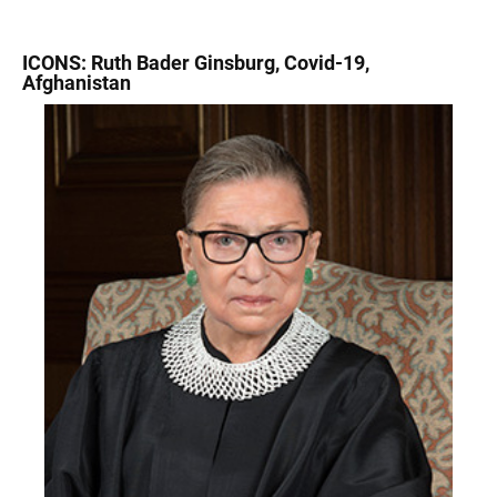
ICONS: Ruth Bader Ginsburg, Covid-19,
Afghanistan