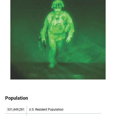
Population
331,449,281
U.S. Resident Population