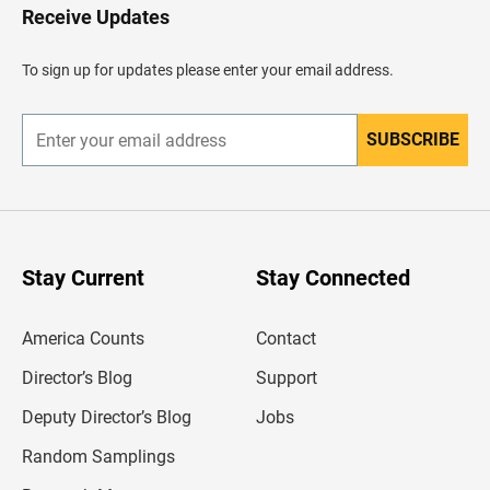
H
Receive Updates
e
a
d
To sign up for updates please enter your email address.
e
r
SUBSCRIBE
E
n
t
e
r
y
o
u
Stay Current
Stay Connected
r
e
m
America Counts
Contact
a
i
l
Director’s Blog
Support
a
d
Deputy Director’s Blog
Jobs
d
r
Random Samplings
e
s