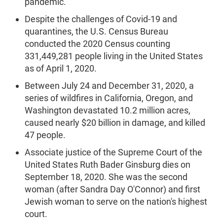
pandemic.
Despite the challenges of Covid-19 and
quarantines, the U.S. Census Bureau
conducted the 2020 Census counting
331,449,281 people living in the United States
as of April 1, 2020.
Between July 24 and December 31, 2020, a
series of wildfires in California, Oregon, and
Washington devastated 10.2 million acres,
caused nearly $20 billion in damage, and killed
47 people.
Associate justice of the Supreme Court of the
United States Ruth Bader Ginsburg dies on
September 18, 2020. She was the second
woman (after Sandra Day O'Connor) and first
Jewish woman to serve on the nation's highest
court.