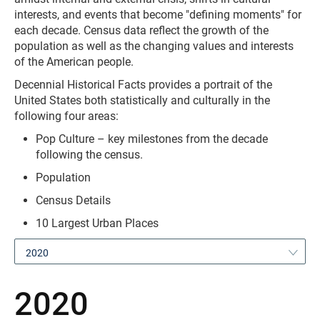
interests, and events that become "defining moments" for
each decade. Census data reflect the growth of the
population as well as the changing values and interests
of the American people.
Decennial Historical Facts provides a portrait of the
United States both statistically and culturally in the
following four areas:
Pop Culture – key milestones from the decade
following the census.
Population
Census Details
10 Largest Urban Places
2020
2020