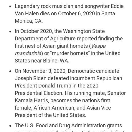
Legendary rock musician and songwriter Eddie
Van Halen dies on October 6, 2020 in Santa
Monica, CA.
In October 2020, the Washington State
Department of Agriculture reported finding the
first nest of Asian giant hornets (
Vespa
mandarinia
) or "murder hornets" in the United
States near Blaine, WA.
On November 3, 2020, Democratic candidate
Joseph Biden defeated incumbent Republican
President Donald Trump in the 2020
Presidential Election. His running mate, Senator
Kamala Harris, becomes the nation's first
female, African American, and Asian Vice
President of the United States.
The U.S. Food and Drug Administration grants